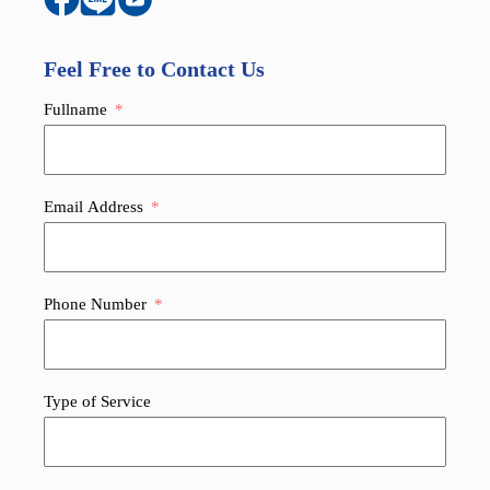
Feel Free to Contact Us
Fullname
Email Address
Phone Number
Type of Service