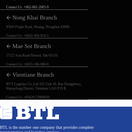
Contact Us: +662-681-2005-9
🡨 Nong Khai Branch
850/6 Prajak Road, Muang, Nongkhai 43000.
Contact Us: +6642-460-854-5
🡨 Mae Sot Branch
17/22 Asia Road Measot, Tak 63110.
Contact Us: +6655-506-988-9
🡨 Vientiane Branch
BVT Logistics Co.,Ltd 162 Unit 16, Ban Dongphosy,
Hatsayfong District, Vientiane LAO P.D.R.
Contact Us: +85620 57869920
BTL is the number one company that provides complete