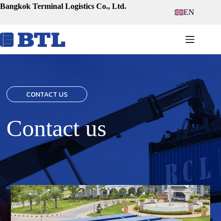
Skip
Bangkok Terminal Logistics Co., Ltd.
EN
to
content
CONTACT US
Contact us