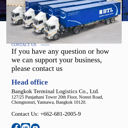
CONTACT US
If you have any question or how
we can support your business,
please contact us
Head office
Bangkok Terminal Logistics Co., Ltd.
127/25 Panjathani Tower 20th Floor, Nonsri Road,
Chongnonsri, Yannawa, Bangkok 10120.
Contact Us: +662-681-2005-9