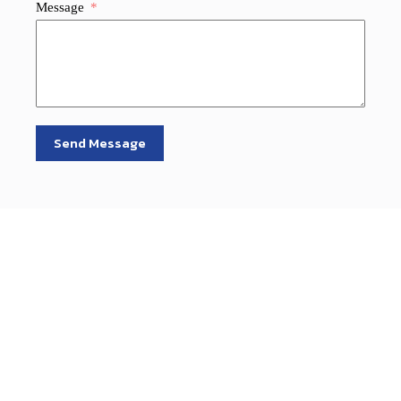
Message
Send Message