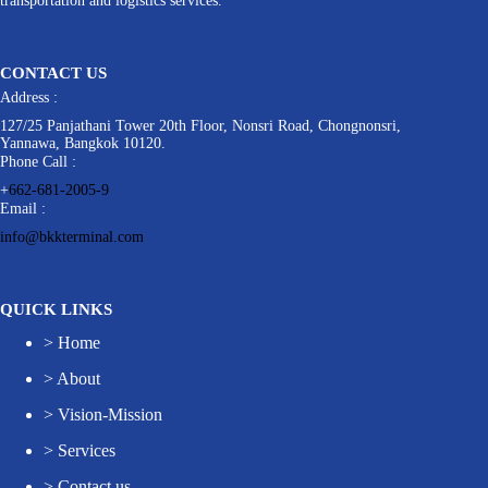
transportation and logistics services.
CONTACT US
Address :
127/25 Panjathani Tower 20th Floor, Nonsri Road, Chongnonsri,
Yannawa, Bangkok 10120.
Phone Call :
+
662-681-2005-9
Email :
info@bkkterminal.com
QUICK LINKS
>
Home
>
About
>
Vision-Mission
>
Services
>
Contact us