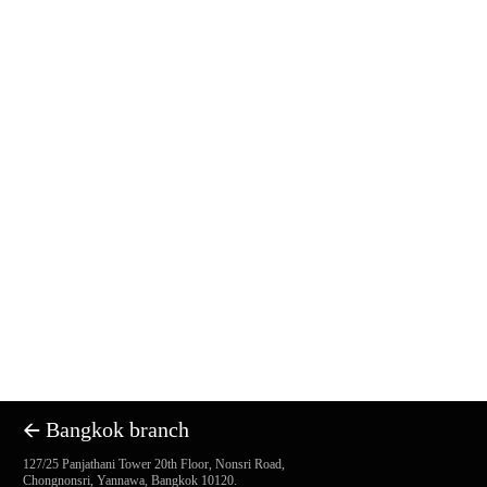
🡨 Bangkok branch
127/25 Panjathani Tower 20th Floor, Nonsri Road,
Chongnonsri, Yannawa, Bangkok 10120.