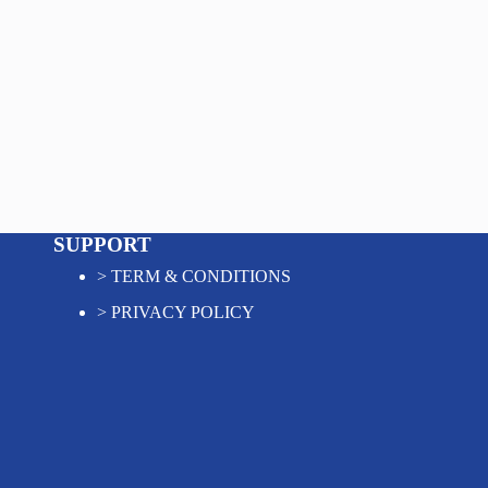
SUPPORT
>
TERM & CONDITIONS
>
PRIVACY POLICY