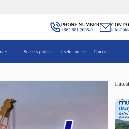
PHONE NUMBER
CONTA
+662 681 2005-9
info@bkk
us
Success projects
Useful articles
Careers
Latest