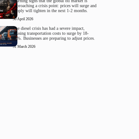
Warning signs that the global oil market is
approaching a crisis point: prices will surge and
supply will tighten in the next 1-2 months.
30 April 2026
The diesel crisis has had a severe impact,
causing transportation costs to surge by 18-
20%. Businesses are preparing to adjust prices.
31 March 2026