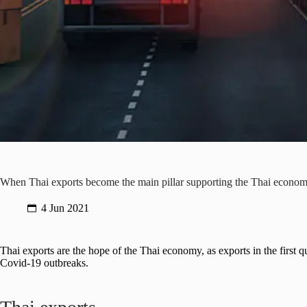
When Thai exports become the main pillar supporting the Thai econo
4 Jun 2021
Thai exports are the hope of the Thai economy, as exports in the first
Covid-19 outbreaks.