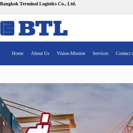
Skip
Bangkok Terminal Logistics Co., Ltd.
to
content
Home
About Us
Vision-Mission
Services
Contact 