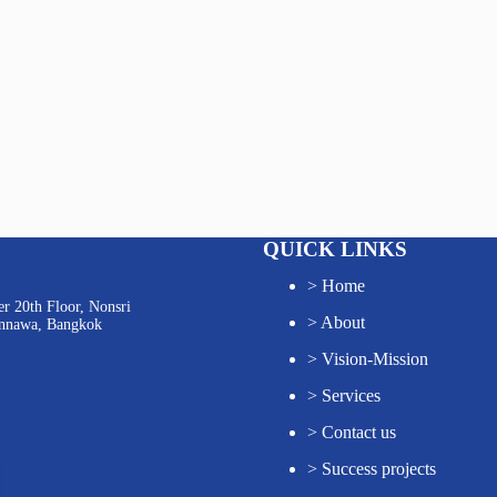
QUICK LINKS
>
Home
r 20th Floor, Nonsri
>
About
annawa, Bangkok
>
Vision-Mission
>
Services
>
Contact us
>
Success projects