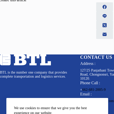
CONTACT US
Address :
127/25 Panjathani Towe
BTL is the number one company that provides
Road, Chongnonsri, Y
complete transportation and logistics services.
10120.
Phone Call :
+
662-681-2005-9
Email :
info@bkkterminal.com
We use cookies to ensure that we give you the best
experience on our website.