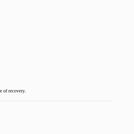
re of recovery.