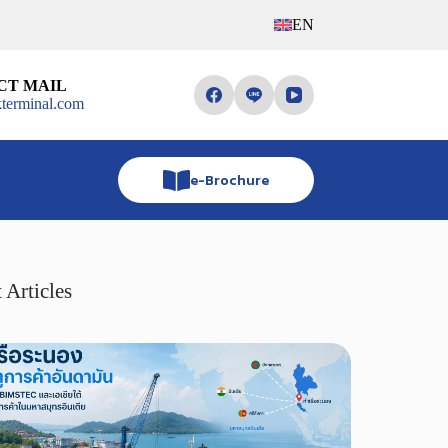
EN
CT MAIL
terminal.com
e-Brochure
 Articles