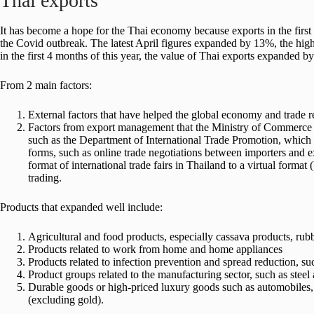
Thai exports
It has become a hope for the Thai economy because exports in the firs
the Covid outbreak. The latest April figures expanded by 13%, the highe
in the first 4 months of this year, the value of Thai exports expanded b
From 2 main factors:
External factors that have helped the global economy and trade 
Factors from export management that the Ministry of Commerce ha
such as the Department of International Trade Promotion, which 
forms, such as online trade negotiations between importers and exp
format of international trade fairs in Thailand to a virtual format
trading.
Products that expanded well include:
Agricultural and food products, especially cassava products, rubb
Products related to work from home and home appliances
Products related to infection prevention and spread reduction, s
Product groups related to the manufacturing sector, such as steel 
Durable goods or high-priced luxury goods such as automobile
(excluding gold).