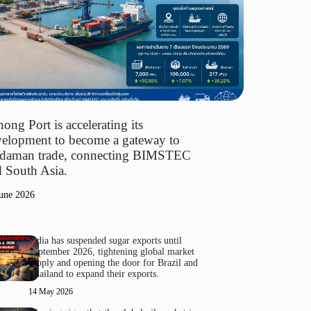
ong Port is accelerating its
elopment to become a gateway to
daman trade, connecting BIMSTEC
 South Asia.
une 2026
India has suspended sugar exports until
September 2026, tightening global market
supply and opening the door for Brazil and
Thailand to expand their exports.
14 May 2026