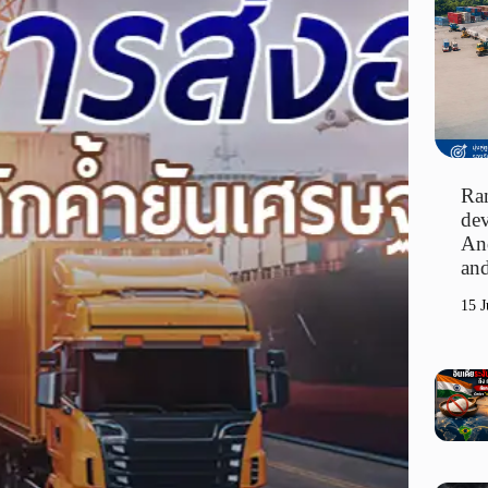
Ran
dev
An
and
15 J