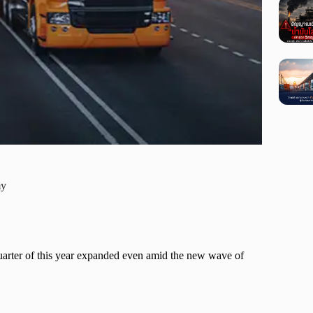
my
 quarter of this year expanded even amid the new wave of