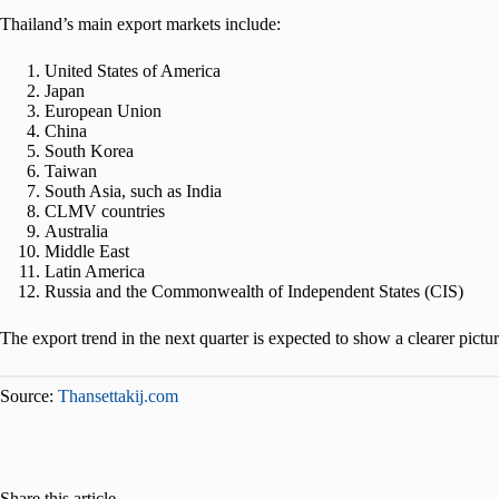
Thailand’s main export markets include:
United States of America
Japan
European Union
China
South Korea
Taiwan
South Asia, such as India
CLMV countries
Australia
Middle East
Latin America
Russia and the Commonwealth of Independent States (CIS)
The export trend in the next quarter is expected to show a clearer pictu
Source:
Thansettakij.com
Share this article