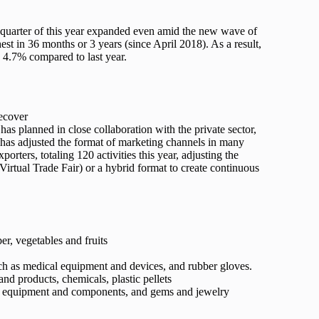
t quarter of this year expanded even amid the new wave of
st in 36 months or 3 years (since April 2018). As a result,
y 4.7% compared to last year.
recover
s planned in close collaboration with the private sector,
has adjusted the format of marketing channels in many
orters, totaling 120 activities this year, adjusting the
 (Virtual Trade Fair) or a hybrid format to create continuous
er, vegetables and fruits
uch as medical equipment and devices, and rubber gloves.
and products, chemicals, plastic pellets
s, equipment and components, and gems and jewelry