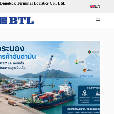
Skip
Bangkok Terminal Logistics Co., Ltd.
EN
to
content