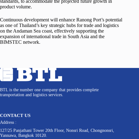
standards, to accommodate the projected future growth in
product volume.
Continuous development will enhance Ranong Port’s potential
as one of Thailand’s key strategic hubs for trade and logistics
on the Andaman Sea coast, effectively supporting the
expansion of international trade in South Asia and the
BIMSTEC network.
BTL is the number one company that provides complete
transportation and logistics services.
CONTACT US
Address :
127/25 Panjathani Tower 20th Floor, Nonsri Road, Chongnonsri,
Yannawa, Bangkok 10120.