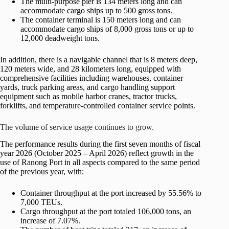
The multi-purpose pier is 134 meters long and can
accommodate cargo ships up to 500 gross tons.
The container terminal is 150 meters long and can
accommodate cargo ships of 8,000 gross tons or up to
12,000 deadweight tons.
In addition, there is a navigable channel that is 8 meters deep,
120 meters wide, and 28 kilometers long, equipped with
comprehensive facilities including warehouses, container
yards, truck parking areas, and cargo handling support
equipment such as mobile harbor cranes, tractor trucks,
forklifts, and temperature-controlled container service points.
The volume of service usage continues to grow.
The performance results during the first seven months of fiscal
year 2026 (October 2025 – April 2026) reflect growth in the
use of Ranong Port in all aspects compared to the same period
of the previous year, with:
Container throughput at the port increased by 55.56% to
7,000 TEUs.
Cargo throughput at the port totaled 106,000 tons, an
increase of 7.07%.