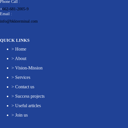
Phone Call :
+
662-681-2005-9
Email :
info@bkkterminal.com
QUICK LINKS
>
Home
>
About
>
Vision-Mission
>
Services
>
Contact us
>
Success projects
>
Useful articles
>
Join us