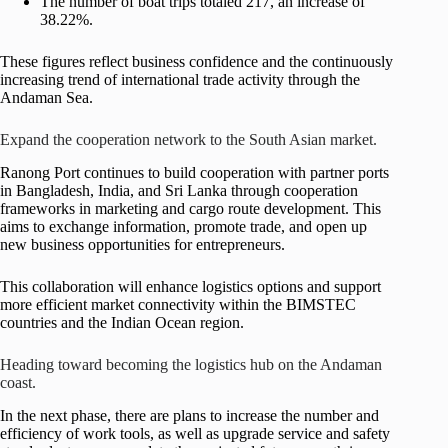
The number of boat trips totaled 217, an increase of
38.22%.
These figures reflect business confidence and the continuously
increasing trend of international trade activity through the
Andaman Sea.
Expand the cooperation network to the South Asian market.
Ranong Port continues to build cooperation with partner ports
in Bangladesh, India, and Sri Lanka through cooperation
frameworks in marketing and cargo route development. This
aims to exchange information, promote trade, and open up
new business opportunities for entrepreneurs.
This collaboration will enhance logistics options and support
more efficient market connectivity within the BIMSTEC
countries and the Indian Ocean region.
Heading toward becoming the logistics hub on the Andaman
coast.
In the next phase, there are plans to increase the number and
efficiency of work tools, as well as upgrade service and safety