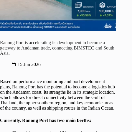
Ranong Port is accelerating its development to become a
gateway to Andaman trade, connecting BIMSTEC and South
Asia.
15 Jun 2026
Based on performance monitoring and port development
plans, Ranong Port has the potential to become a logistics hub
on the Andaman coast. Its strengths lie in its strategic location,
which allows for direct connectivity between the Gulf of
Thailand, the upper southern region, and key economic areas
of the country, as well as shipping routes in the Indian Ocean.
Currently, Ranong Port has two main berths: