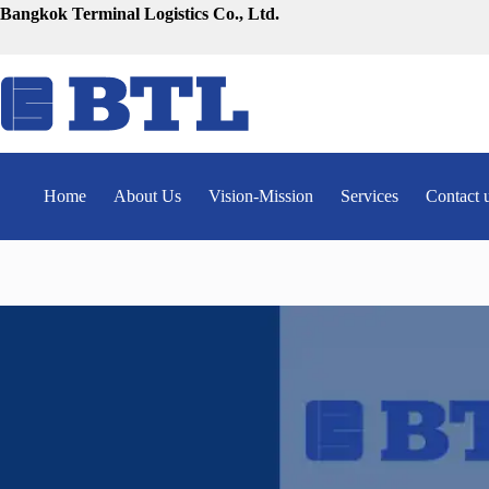
Skip
Bangkok Terminal Logistics Co., Ltd.
to
content
Home
About Us
Vision-Mission
Services
Contact 