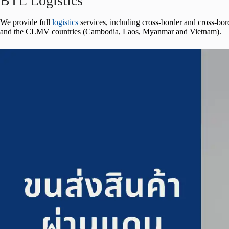
BTL Logistics
We provide full
logistics
services, including cross-border and cross-bor
and the CLMV countries (Cambodia, Laos, Myanmar and Vietnam).