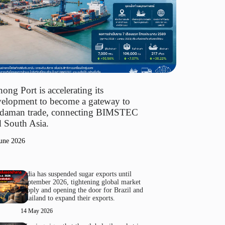
ong Port is accelerating its
elopment to become a gateway to
daman trade, connecting BIMSTEC
 South Asia.
une 2026
India has suspended sugar exports until
September 2026, tightening global market
supply and opening the door for Brazil and
Thailand to expand their exports.
14 May 2026