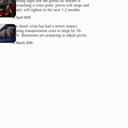
Warning signs that the global oil market is
approaching a crisis point: prices will surge and
supply will tighten in the next 1-2 months.
30 April 2026
The diesel crisis has had a severe impact,
causing transportation costs to surge by 18-
20%. Businesses are preparing to adjust prices.
31 March 2026