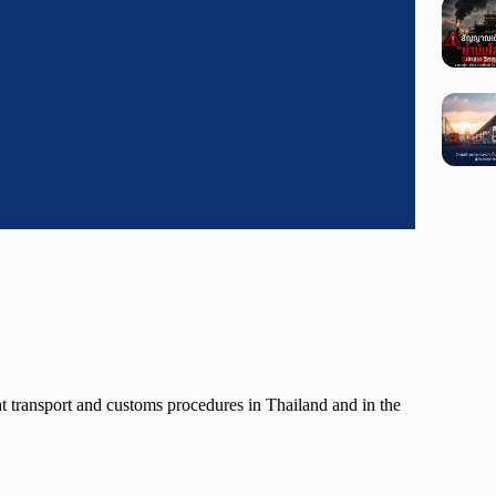
ght transport and customs procedures in Thailand and in the