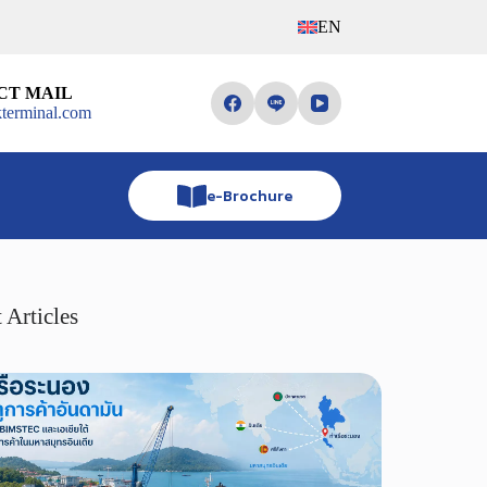
EN
CT MAIL
terminal.com
e-Brochure
 Articles