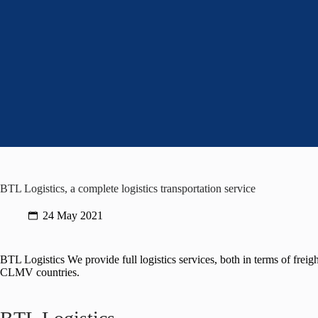
BTL Logistics, a complete logistics transportation service
24 May 2021
BTL Logistics We provide full logistics services, both in terms of frei
CLMV countries.