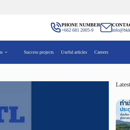
PHONE NUMBER
CONTA
+662 681 2005-9
info@bkk
us
Success projects
Useful articles
Careers
Latest