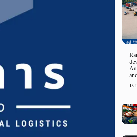
Ran
dev
An
and
15 J