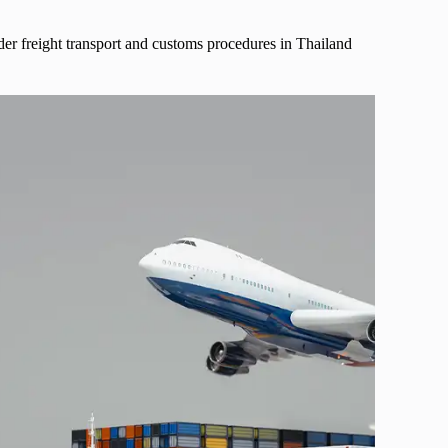
der freight transport and customs procedures in Thailand