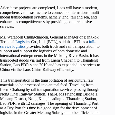
After these projects are completed, Laos will have a modern,
comprehensive infrastructure to connect to international multi-
modal transportation systems, namely land, rail and sea, and
enhance its competitiveness by providing comprehensive
services.
Ms. Waraporn Chungcharoen, General Manager of Bangkok
Terminal
Logistics
Co., Ltd. (BTL), said that BTL is a
full-
service logistics
provider, both truck and rail transportation, to
support and support the logistics of both domestic and
international entrepreneurs in the Mekong River Basin. It has
transported goods via rail from Laem Chabang to Thanaleng
Station, Lao PDR since 2019 and has expanded its services to
China via the Laos-China Railway efficiently.
This transportation is the transportation of agricultural raw
materials to be processed into animal feed. Traveling from
Laem Chabang by rail transportation service, passing through
Nong Khai Railway Station, Thai-Laos Friendship Bridge 1,
Mueang District, Nong Khai, heading to Thanaleng Station,
Lao PDR, with 12 carriages. The opening of Thanaleng Port
as a Dry Port this time is a good sign for the development of
logistics in the Greater Mekong Subregion to be efficient, able