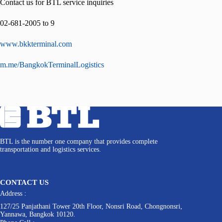
Contact us for BTL service inquiries
02-681-2005 to 9
www.bkkterminal.com
m.me/BangkokTerminalLogistics
BTL is the number one company that provides complete
transportation and logistics services.
CONTACT US
Address :
127/25 Panjathani Tower 20th Floor, Nonsri Road, Chongnonsri,
Yannawa, Bangkok 10120.