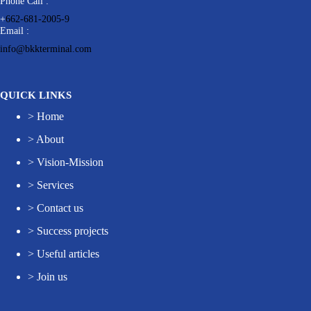
Phone Call :
+
662-681-2005-9
Email :
info@bkkterminal.com
QUICK LINKS
>
Home
>
About
>
Vision-Mission
>
Services
>
Contact us
>
Success projects
>
Useful articles
>
Join us