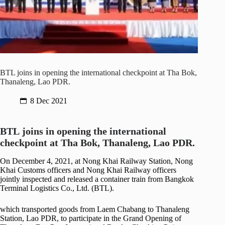
BTL joins in opening the international checkpoint at Tha Bok,
Thanaleng, Lao PDR.
8 Dec 2021
BTL
joins in
opening the international
checkpoint at Tha Bok, Thanaleng, Lao PDR.
On December 4, 2021, at Nong Khai Railway Station, Nong
Khai Customs officers and Nong Khai Railway officers
jointly inspected and released a container train from Bangkok
Terminal Logistics Co., Ltd. (BTL).
which transported goods from Laem Chabang to Thanaleng
Station, Lao PDR, to participate in the Grand Opening of