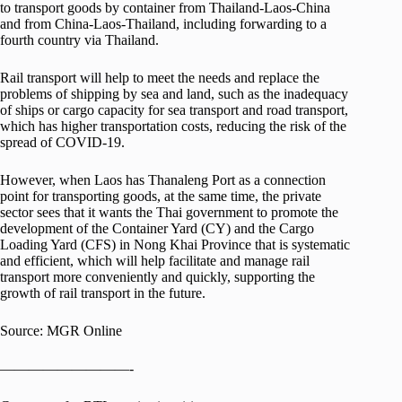
to transport goods by container from Thailand-Laos-China
and from China-Laos-Thailand, including forwarding to a
fourth country via Thailand.
Rail transport will help to meet the needs and replace the
problems of shipping by sea and land, such as the inadequacy
of ships or cargo capacity for sea transport and road transport,
which has higher transportation costs, reducing the risk of the
spread of COVID-19.
However, when Laos has Thanaleng Port as a connection
point for transporting goods, at the same time, the private
sector sees that it wants the Thai government to promote the
development of the Container Yard (CY) and the Cargo
Loading Yard (CFS) in Nong Khai Province that is systematic
and efficient, which will help facilitate and manage rail
transport more conveniently and quickly, supporting the
growth of rail transport in the future.
Source: MGR Online
—————————-