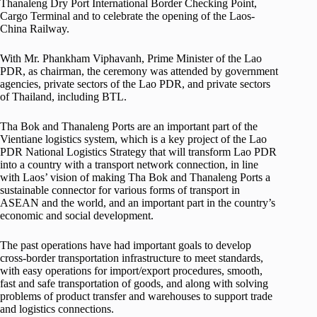
Thanaleng Dry Port International Border Checking Point,
Cargo Terminal and to celebrate the opening of the Laos-
China Railway.
With Mr. Phankham Viphavanh, Prime Minister of the Lao
PDR, as chairman, the ceremony was attended by government
agencies, private sectors of the Lao PDR, and private sectors
of Thailand, including BTL.
Tha Bok and Thanaleng Ports are an important part of the
Vientiane logistics system, which is a key project of the Lao
PDR National Logistics Strategy that will transform Lao PDR
into a country with a transport network connection, in line
with Laos’ vision of making Tha Bok and Thanaleng Ports a
sustainable connector for various forms of transport in
ASEAN and the world, and an important part in the country’s
economic and social development.
The past operations have had important goals to develop
cross-border transportation infrastructure to meet standards,
with easy operations for import/export procedures, smooth,
fast and safe transportation of goods, and along with solving
problems of product transfer and warehouses to support trade
and logistics connections.