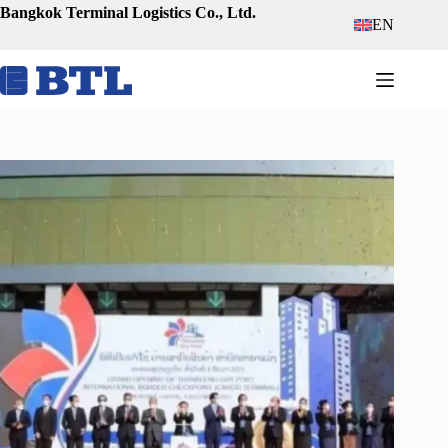
Skip
Bangkok Terminal Logistics Co., Ltd.
EN
to
content