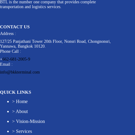
BTL is the number one company that provides complete
transportation and logistics services.
CONTACT US
Address :
127/25 Panjathani Tower 20th Floor, Nonsri Road, Chongnonsri,
Yannawa, Bangkok 10120.
Phone Call :
+
662-681-2005-9
Email :
info@bkkterminal.com
QUICK LINKS
>
Home
>
About
>
Vision-Mission
>
Services