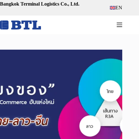
Skip
Bangkok Terminal Logistics Co., Ltd.
EN
to
content