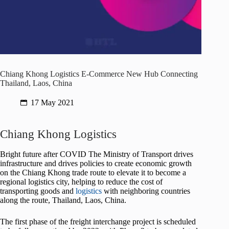
Chiang Khong Logistics E-Commerce New Hub Connecting
Thailand, Laos, China
17 May 2021
Chiang Khong Logistics
Bright future after COVID The Ministry of Transport drives
infrastructure and drives policies to create economic growth
on the Chiang Khong trade route to elevate it to become a
regional logistics city, helping to reduce the cost of
transporting goods and
logistics
with neighboring countries
along the route, Thailand, Laos, China.
The first phase of the freight interchange project is scheduled