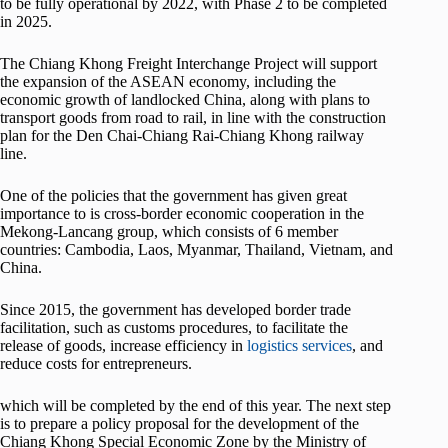
to be fully operational by 2022, with Phase 2 to be completed
in 2025.
The Chiang Khong Freight Interchange Project will support
the expansion of the ASEAN economy, including the
economic growth of landlocked China, along with plans to
transport goods from road to rail, in line with the construction
plan for the Den Chai-Chiang Rai-Chiang Khong railway
line.
One of the policies that the government has given great
importance to is cross-border economic cooperation in the
Mekong-Lancang group, which consists of 6 member
countries: Cambodia, Laos, Myanmar, Thailand, Vietnam, and
China.
Since 2015, the government has developed border trade
facilitation, such as customs procedures, to facilitate the
release of goods, increase efficiency in
logistics services
, and
reduce costs for entrepreneurs.
which will be completed by the end of this year. The next step
is to prepare a policy proposal for the development of the
Chiang Khong Special Economic Zone by the Ministry of