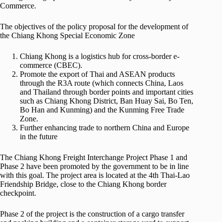
Commerce.
The objectives of the policy proposal for the development of
the Chiang Khong Special Economic Zone
Chiang Khong is a logistics hub for cross-border e-
commerce (CBEC).
Promote the export of Thai and ASEAN products
through the R3A route (which connects China, Laos
and Thailand through border points and important cities
such as Chiang Khong District, Ban Huay Sai, Bo Ten,
Bo Han and Kunming) and the Kunming Free Trade
Zone.
Further enhancing trade to northern China and Europe
in the future
The Chiang Khong Freight Interchange Project Phase 1 and
Phase 2 have been promoted by the government to be in line
with this goal. The project area is located at the 4th Thai-Lao
Friendship Bridge, close to the Chiang Khong border
checkpoint.
Phase 2 of the project is the construction of a cargo transfer