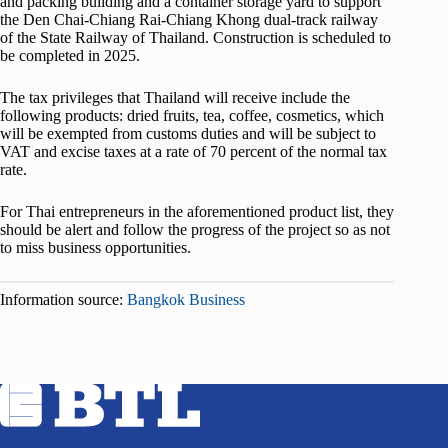
and packing building and a container storage yard to support
the Den Chai-Chiang Rai-Chiang Khong dual-track railway
of the State Railway of Thailand. Construction is scheduled to
be completed in 2025.
The tax privileges that Thailand will receive include the
following products: dried fruits, tea, coffee, cosmetics, which
will be exempted from customs duties and will be subject to
VAT and excise taxes at a rate of 70 percent of the normal tax
rate.
For Thai entrepreneurs in the aforementioned product list, they
should be alert and follow the progress of the project so as not
to miss business opportunities.
Information source:
Bangkok Business