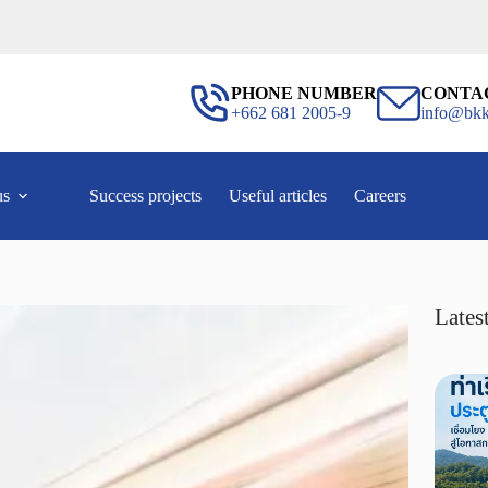
PHONE NUMBER
CONTA
+662 681 2005-9
info@bkk
us
Success projects
Useful articles
Careers
Latest