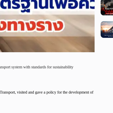
nsport system with standards for sustainability
ansport, visited and gave a policy for the development of