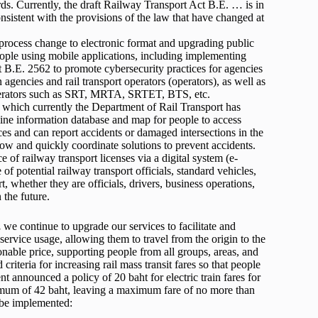
rds. Currently, the draft Railway Transport Act B.E. … is in
onsistent with the provisions of the law that have changed at
 process change to electronic format and upgrading public
eople using mobile applications, including implementing
 B.E. 2562 to promote cybersecurity practices for agencies
 agencies and rail transport operators (operators), as well as
operators such as SRT, MRTA, SRTET, BTS, etc.
, which currently the Department of Rail Transport has
ine information database and map for people to access
ces and can report accidents or damaged intersections in the
ow and quickly coordinate solutions to prevent accidents.
e of railway transport licenses via a digital system (e-
of potential railway transport officials, standard vehicles,
t, whether they are officials, drivers, business operations,
 the future.
,
we continue to upgrade our services to facilitate and
service usage, allowing them to travel from the origin to the
sonable price, supporting people from all groups, areas, and
riteria for increasing rail mass transit fares so that people
nt announced a policy of 20 baht for electric train fares for
aximum of 42 baht, leaving a maximum fare of no more than
l be implemented: