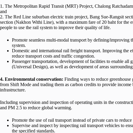
1. The Metropolitan Rapid Transit (MRT) Project, Chalong Ratchadam
and
2. The Red Line suburban electric train project, Bang Sue-Rangsit se
section (Nakhon Withi Line), with a maximum fare of 20 baht for the en
people to use the rail system to improve their quality of life.
Promote seamless multi-modal transport by defining/improving the
system.
Domestic and international rail freight transport. Improving the ef
reduce transport costs and traffic congestion.
Passenger transportation, development of facilities to enable all g
(Universal Design), as well as development of areas surrounding
4. Environmental conservation:
Finding ways to reduce greenhouse g
from Shift Mode and trading them as carbon credits to provide income b
infrastructure.
Including supervision and inspection of operating units in the construc
and PM 2.5 to reduce global warming.
Promote the use of rail transport instead of private cars to redu
Supervise and inspect by inspecting rail transport vehicles to en
the specified standards.