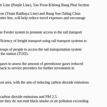
ri Line (Purple Line), Tao Poon-Khlong Bang Phai Section
ction (Thani Ratthaya Line) and Bang Sue-Taling Chan
tire line, will help reduce travel expenses and encourage
 Feeder system to promote access to the rail transport
ficiency of freight transport using rail transport systems to
roups of people to access the rail transportation system
 the station (TOD).
ases to assess the amount of greenhouse gases reduced
ack to service providers for further investment in
tion area, with the aim of reducing carbon dioxide emissions
ce carbon dioxide emissions and PM 2.5.
sure they do not emit black smoke or air pollution exceeding