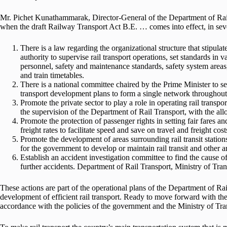
Mr. Pichet Kunathammarak, Director-General of the Department of Rail 
when the draft Railway Transport Act B.E. … comes into effect, in seve
There is a law regarding the organizational structure that stipula
authority to supervise rail transport operations, set standards in 
personnel, safety and maintenance standards, safety system areas, 
and train timetables.
There is a national committee chaired by the Prime Minister to set 
transport development plans to form a single network throughout
Promote the private sector to play a role in operating rail transpor
the supervision of the Department of Rail Transport, with the allo
Promote the protection of passenger rights in setting fair fares a
freight rates to facilitate speed and save on travel and freight cos
Promote the development of areas surrounding rail transit stations
for the government to develop or maintain rail transit and other a
Establish an accident investigation committee to find the cause 
further accidents. Department of Rail Transport, Ministry of Tran
These actions are part of the operational plans of the Department of Ra
development of efficient rail transport. Ready to move forward with the
accordance with the policies of the government and the Ministry of Tra