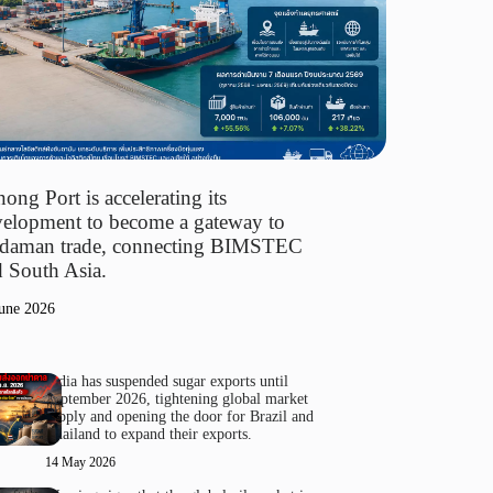
ong Port is accelerating its
elopment to become a gateway to
daman trade, connecting BIMSTEC
 South Asia.
une 2026
India has suspended sugar exports until
September 2026, tightening global market
supply and opening the door for Brazil and
Thailand to expand their exports.
14 May 2026