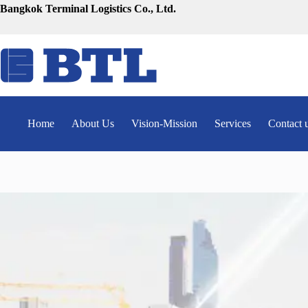
Skip
Bangkok Terminal Logistics Co., Ltd.
to
content
Home
About Us
Vision-Mission
Services
Contact 