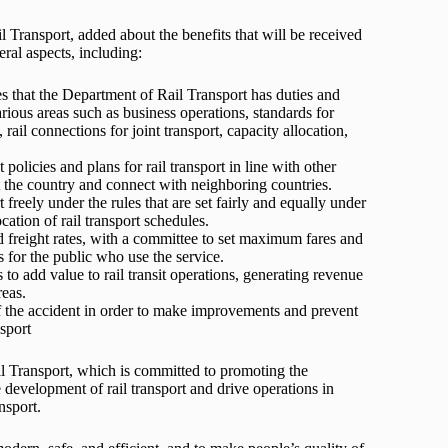
Transport, added about the benefits that will be received
ral aspects, including:
tes that the Department of Rail Transport has duties and
various areas such as business operations, standards for
rail connections for joint transport, capacity allocation,
policies and plans for rail transport in line with other
 the country and connect with neighboring countries.
t freely under the rules that are set fairly and equally under
cation of rail transport schedules.
nd freight rates, with a committee to set maximum fares and
ts for the public who use the service.
 to add value to rail transit operations, generating revenue
reas.
of the accident in order to make improvements and prevent
sport
il Transport, which is committed to promoting the
 development of rail transport and drive operations in
nsport.