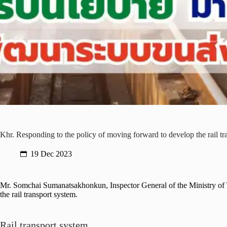
Khr. Responding to the policy of moving forward to develop the rail tra
19 Dec 2023
Mr. Somchai Sumanatsakhonkun, Inspector General of the Ministry of Tr
the rail transport system.
Rail transport system