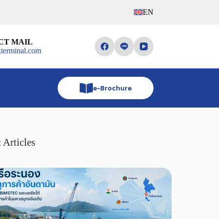
EN
CT MAIL
terminal.com
e-Brochure
 Articles