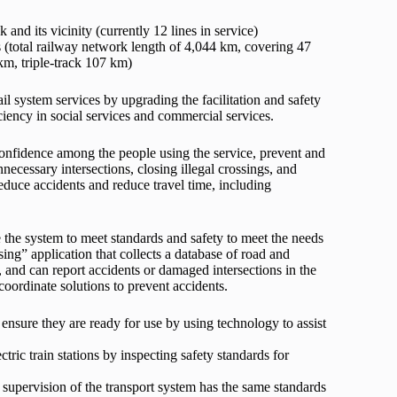
and its vicinity (currently 12 lines in service)
s (total railway network length of 4,044 km, covering 47
km, triple-track 107 km)
l system services by upgrading the facilitation and safety
iciency in social services and commercial services.
 confidence among the people using the service, prevent and
ecessary intersections, closing illegal crossings, and
reduce accidents and reduce travel time, including
 the system to meet standards and safety to meet the needs
ing” application that collects a database of road and
, and can report accidents or damaged intersections in the
coordinate solutions to prevent accidents.
o ensure they are ready for use by using technology to assist
ctric train stations by inspecting safety standards for
supervision of the transport system has the same standards