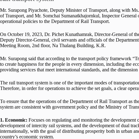
Mr. Surapong Piyachote, Deputy Minister of Transport, along with Ms.
of Transport, and Mr. Somchai Sumanatkhajornkul, Inspector General of
operational policies to the Department of Rail Transport.
On October 19, 2023, Dr. Pichet Kunathamrak, Director-General of th
Deputy Director-General, civil servants and officials of the Departme
Meeting Room, 2nd floor, Na Thalang Building, K.R.
Mr. Surapong said that according to the transport policy framework “Tr
to create happiness for the people in every dimension, including the e
providing services that meet international standards, and the dimension
The rail transport system is one of the important modes of transportati
Therefore, in order for operations to achieve the set goals, a clear ope
To ensure that the operations of the Department of Rail Transport as the
system are consistent with government policy and the Ministry of Transpo
1. Economic:
Focuses on regulating and monitoring the development of 
development of intercity rail systems, and the development of dual trac
internationally, with the goal of distributing prosperity both in urban a
country’s economic system.