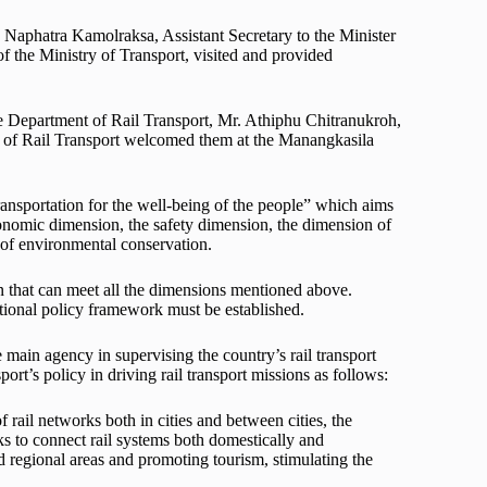
 Naphatra Kamolraksa, Assistant Secretary to the Minister
 the Ministry of Transport, visited and provided
e Department of Rail Transport, Mr. Athiphu Chitranukroh,
nt of Rail Transport welcomed them at the Manangkasila
ansportation for the well-being of the people” which aims
conomic dimension, the safety dimension, the dimension of
 of environmental conservation.
on that can meet all the dimensions mentioned above.
rational policy framework must be established.
 main agency in supervising the country’s rail transport
rt’s policy in driving rail transport missions as follows:
rail networks both in cities and between cities, the
ks to connect rail systems both domestically and
nd regional areas and promoting tourism, stimulating the