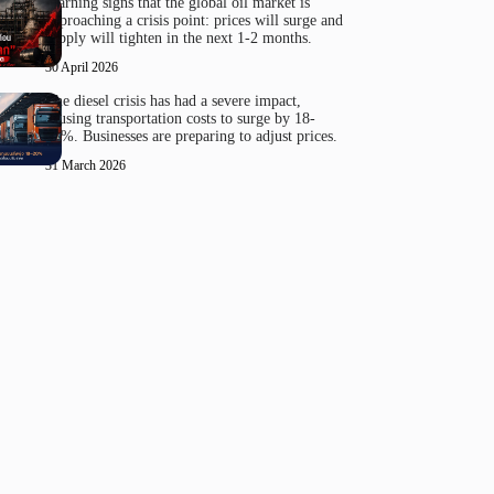
Warning signs that the global oil market is
approaching a crisis point: prices will surge and
supply will tighten in the next 1-2 months.
30 April 2026
The diesel crisis has had a severe impact,
causing transportation costs to surge by 18-
20%. Businesses are preparing to adjust prices.
31 March 2026