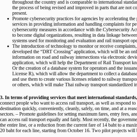
throughout the country and is comparable to international standa
the process of being revised and improved in parts that are not c
present.
Promote cybersecurity practices for agencies by accelerating the
services in providing information and handling complaints for p
cybersecurity measures in accordance with the Cybersecurity Act
to become digital organizations, resulting in data linkage between
systems used for monitoring and evaluation and rail transport 
The introduction of technology to monitor or receive complaints
developed the “DRT Crossing” application, which will be an onl
information on road and railway intersections via electronic devi
application, which will help the Department of Rail Transport kn
Or the creation of a database system for operators and the issuanc
License R), which will allow the department to collect a database 
and use them to create various licenses related to railway transpor
or others, which will make Thai railway transport standardized in
3. In terms of providing services that meet international standards
connect people who want to access rail transport, as well as respond to 
destination quickly, conveniently, cleanly, safely, on time, and at a rea
sectors. – Promote guidelines for setting maximum fares, entry fees, and c
can access rail transport equally and fairly. Most recently, the governme
the entire line, or a reduction from the current fare of 14 baht to a m
20 baht for each line, starting from October 16. Two pilot projects wil