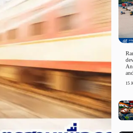
Ran
dev
An
and
15 J