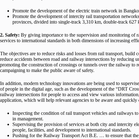
Promote the development of the electric train network in Bangkok 
Promote the development of intercity rail transportation network
provinces, divided into single-track 3,310 km, double-track 627 
2. Safety:
By giving importance to the supervision and monitoring of rai
services to international standards in both dimensions of increasing eff
The objectives are to reduce risks and losses from rail transport, build
reduce accidents between road and railway intersections by reducing unn
promoting the construction of crossings or tunnels over the railway to 
campaigning to make the public aware of safety.
In addition, modern technology innovations are being used to supervise
of people in the digital age, such as the development of the “DRT Cross
railway intersections for people to access and view various information
application, which will help relevant agencies to be aware and quickly 
Inspecting the condition of rail transport vehicles and railways t
in management.
Supervising the provision of services at both city and intercity ele
people, facilities, and development to international standards.
Pushing for the Railway Transport Act B.E. … to ensure that the 