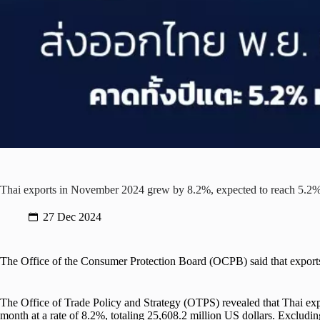
Thai exports in November 2024 grew by 8.2%, expected to reach 5.2% 
27 Dec 2024
The Office of the Consumer Protection Board (OCPB) said that expor
The Office of Trade Policy and Strategy (OTPS) revealed that Thai ex
month at a rate of 8.2%, totaling 25,608.2 million US dollars. Excludin