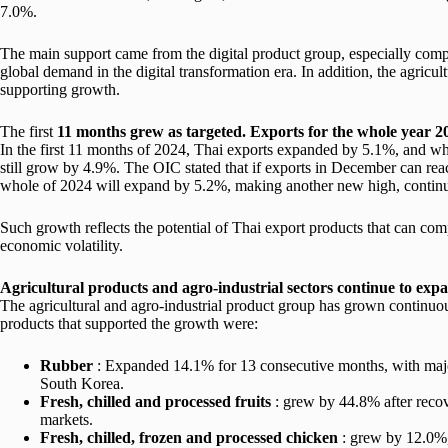
7.0%.
The main support came from the digital product group, especially com
global demand in the digital transformation era. In addition, the agric
supporting growth.
The first
11
months grew as targeted. Exports for the whole year 2
In the first 11 months of 2024, Thai exports expanded by 5.1%, and whe
still grow by 4.9%. The OIC stated that if exports in December can reach
whole of 2024 will expand by 5.2%, making another new high, contin
Such growth reflects the potential of Thai export products that can com
economic volatility.
Agricultural products and agro-industrial sectors continue to expa
The agricultural and agro-industrial product group has grown contin
products that supported the growth were:
Rubber
: Expanded 14.1% for 13 consecutive months, with major
South Korea.
Fresh, chilled and processed fruits
: grew by 44.8% after reco
markets.
Fresh, chilled, frozen and processed chicken
: grew by 12.0%,