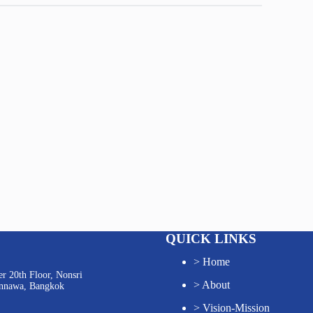
QUICK LINKS
>
Home
r 20th Floor, Nonsri
>
About
annawa, Bangkok
>
Vision-Mission