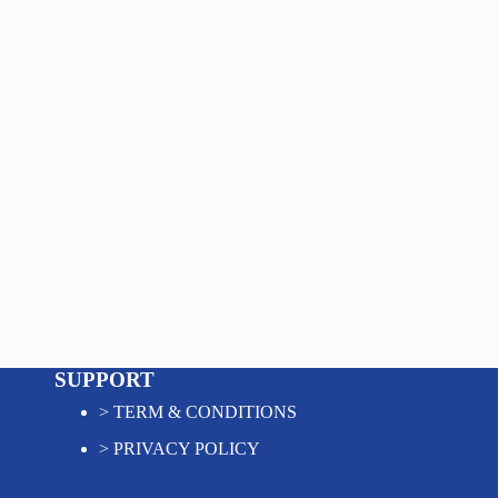
SUPPORT
>
TERM & CONDITIONS
>
PRIVACY POLICY