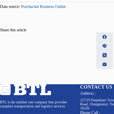
Data source:
Prachachat Business Online
Share this article
CONTACT US
Address :
127/25 Panjathani Towe
BTL is the number one company that provides
Road, Chongnonsri, Y
complete transportation and logistics services.
10120.
Phone Call :