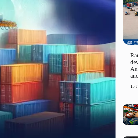
Ran
dev
An
and
15 J