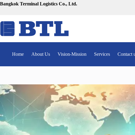
Skip
Bangkok Terminal Logistics Co., Ltd.
to
content
Home
About Us
Vision-Mission
Services
Contact 