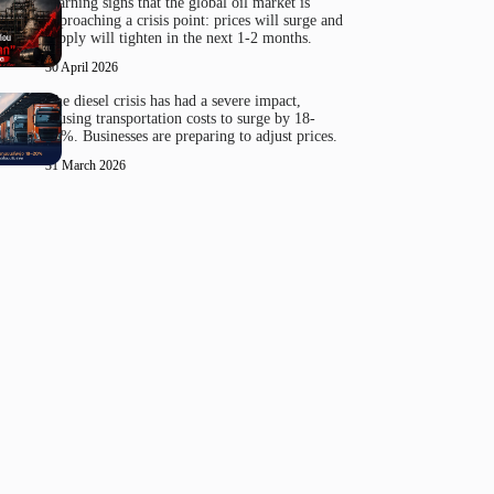
Warning signs that the global oil market is
approaching a crisis point: prices will surge and
supply will tighten in the next 1-2 months.
30 April 2026
The diesel crisis has had a severe impact,
causing transportation costs to surge by 18-
20%. Businesses are preparing to adjust prices.
31 March 2026