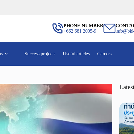
PHONE NUMBER
CONTA
+662 681 2005-9
info@bkk
us
Success projects
Useful articles
Careers
Latest