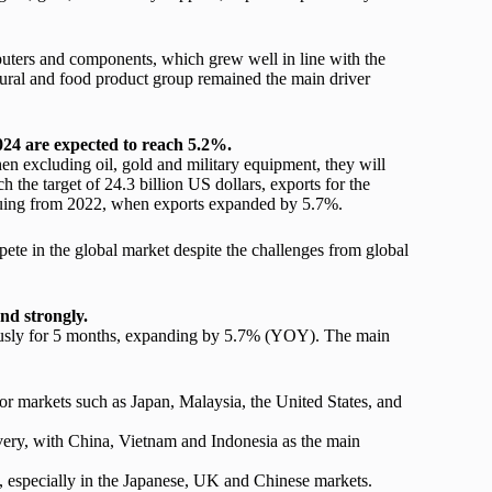
puters and components, which grew well in line with the
ultural and food product group remained the main driver
024 are expected
to reach 5.2%.
n excluding oil, gold and military equipment, they will
 the target of 24.3 billion US dollars, exports for the
uing from 2022, when exports expanded by 5.7%.
pete in the global market despite the challenges from global
nd strongly.
uously for 5 months, expanding by 5.7% (YOY). The main
 markets such as Japan, Malaysia, the United States, and
very, with China, Vietnam and Indonesia as the main
 especially in the Japanese, UK and Chinese markets.