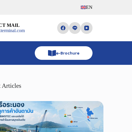
EN
CT MAIL
terminal.com
e-Brochure
 Articles