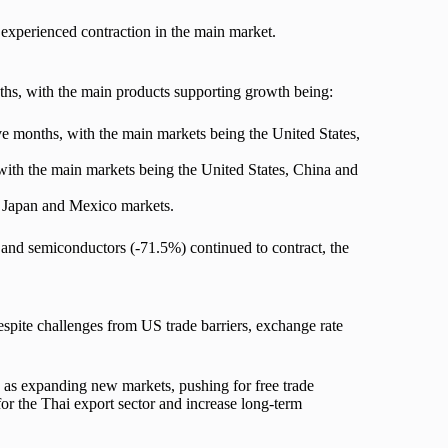
 experienced contraction in the main market.
hs, with the main products supporting growth being:
 months, with the main markets being the United States,
ith the main markets being the United States, China and
, Japan and Mexico markets.
and semiconductors (-71.5%) continued to contract, the
pite challenges from US trade barriers, exchange rate
 as expanding new markets, pushing for free trade
for the Thai export sector and increase long-term