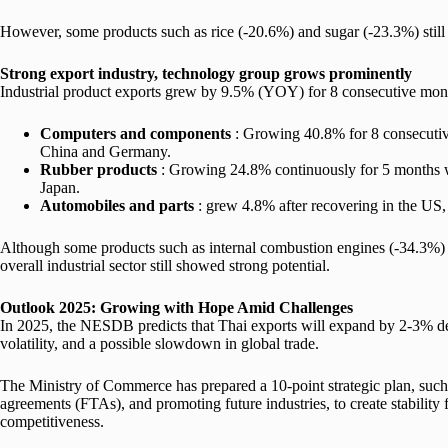
However, some products such as rice (-20.6%) and sugar (-23.3%) still
Strong export industry, technology group grows prominently
Industrial product exports grew by 9.5% (YOY) for 8 consecutive mont
Computers and components
: Growing 40.8% for 8 consecutive
China and Germany.
Rubber products
: Growing 24.8% continuously for 5 months w
Japan.
Automobiles and parts
: grew 4.8% after recovering in the US
Although some products such as internal combustion engines (-34.3%) 
overall industrial sector still showed strong potential.
Outlook 2025:
Growing with Hope Amid Challenges
In 2025, the NESDB predicts that Thai exports will expand by 2-3% des
volatility, and a possible slowdown in global trade.
The Ministry of Commerce has prepared a 10-point strategic plan, such
agreements (FTAs), and promoting future industries, to create stability 
competitiveness.