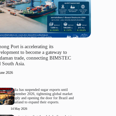
ong Port is accelerating its
elopment to become a gateway to
daman trade, connecting BIMSTEC
 South Asia.
une 2026
India has suspended sugar exports until
September 2026, tightening global market
supply and opening the door for Brazil and
Thailand to expand their exports.
14 May 2026