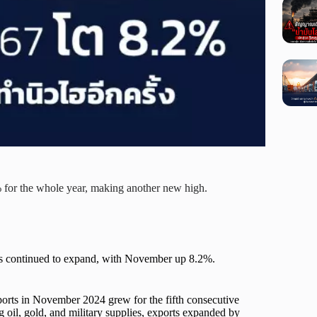
for the whole year, making another new high.
ts continued to expand, with November up 8.2%.
ports in November 2024 grew for the fifth consecutive
g oil, gold, and military supplies, exports expanded by