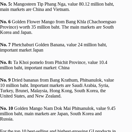
No.
5:
Mangosteen Tip Phang Nga, value 80.12 million baht,
main markets are China and Vietnam.
No.
6
Golden Flower Mango from Bang Khla (Chachoengsao
Province) worth 35 million baht. The main markets are South
Korea and Japan.
No.
7
Phetchaburi Golden Banana, value 24 million baht,
important market Japan
No.
8:
Ta Khoi pomelo from Phichit Province, value 10.4
million baht, important market: China
No.
9
Dried bananas from Bang Krathum, Phitsanulok, value
10 million baht. Important markets are Saudi Arabia, Syria,
Turkey, Brunei, Malaysia, Hong Kong, South Korea, the
United States, and New Zealand.
No.
10
Golden Mango Nam Dok Mai Phitsanulok, value 9.45
million baht, main markets are Japan, South Korea and
Russia.
For the top 10 best-selling and highest-grossing GI products in