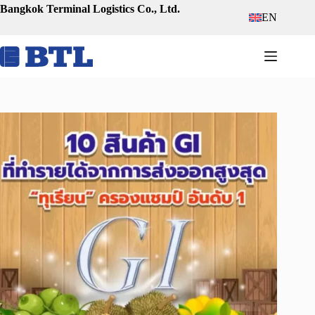
Skip
Bangkok Terminal Logistics Co., Ltd.
EN
to
content