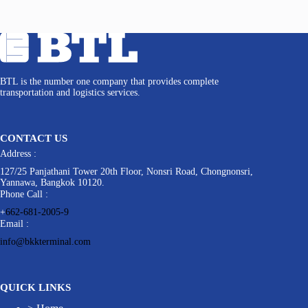
BTL is the number one company that provides complete
transportation and logistics services.
CONTACT US
Address :
127/25 Panjathani Tower 20th Floor, Nonsri Road, Chongnonsri,
Yannawa, Bangkok 10120.
Phone Call :
+
662-681-2005-9
Email :
info@bkkterminal.com
QUICK LINKS