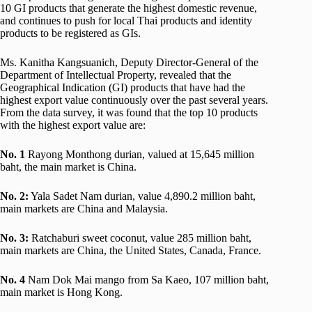
10 GI products that generate the highest domestic revenue,
and continues to push for local Thai products and identity
products to be registered as GIs.
Ms. Kanitha Kangsuanich, Deputy Director-General of the
Department of Intellectual Property, revealed that the
Geographical Indication (GI) products that have had the
highest export value continuously over the past several years.
From the data survey, it was found that the top 10 products
with the highest export value are:
No. 1
Rayong Monthong durian, valued at 15,645 million
baht, the main market is China.
No.
2:
Yala Sadet Nam durian, value 4,890.2 million baht,
main markets are China and Malaysia.
No.
3:
Ratchaburi sweet coconut, value 285 million baht,
main markets are China, the United States, Canada, France.
No.
4
Nam Dok Mai mango from Sa Kaeo, 107 million baht,
main market is Hong Kong.