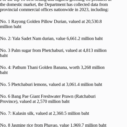
the domestic market, the Department has collected data from
provincial commercial offices nationwide in 2023, including:
No. 1 Rayong Golden Pillow Durian, valued at 20,530.8
million baht
No. 2: Yala Sadet Nam durian, value 6,661.2 million baht
No. 3 Palm sugar from Phetchaburi, valued at 4,813 million
baht
No. 4: Pathum Thani Golden Banana, worth 3,268 million
baht
No. 5 Phetchaburi lemons, valued at 3,061.4 million baht
No. 6 Bang Pae Giant Freshwater Prawn (Ratchaburi
Province), valued at 2,570 million baht
No. 7: Kalasin silk, valued at 2,360.5 million baht
No. 8 Jasmine rice from Phayao, value 1,969.7 million baht