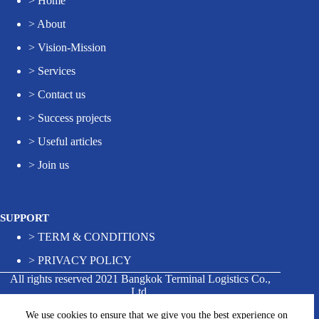
>
Home
>
About
>
Vision-Mission
>
Services
>
Contact us
>
Success projects
>
Useful articles
>
Join us
SUPPORT
>
TERM & CONDITIONS
>
PRIVACY POLICY
All rights reserved 2021 Bangkok Terminal Logistics Co.,
Ltd.
We use cookies to ensure that we give you the best experience on