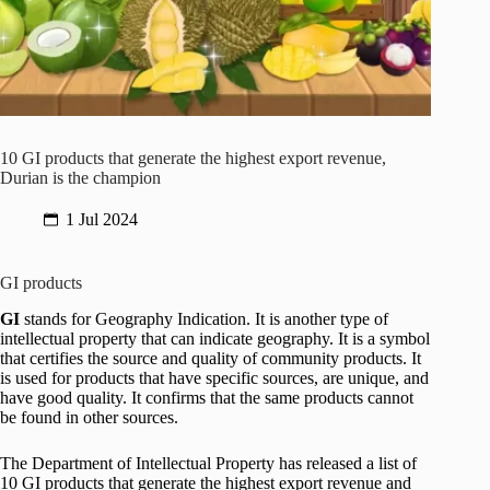
10 GI products that generate the highest export revenue,
Durian is the champion
1 Jul 2024
GI products
GI
stands for Geography Indication. It is another type of
intellectual property that can indicate geography. It is a symbol
that certifies the source and quality of community products. It
is used for products that have specific sources, are unique, and
have good quality. It confirms that the same products cannot
be found in other sources.
The Department of Intellectual Property has released a list of
10 GI products that generate the highest export revenue and