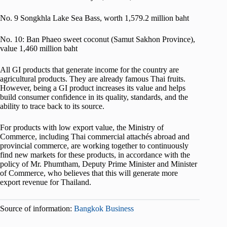
No. 9 Songkhla Lake Sea Bass, worth 1,579.2 million baht
No. 10: Ban Phaeo sweet coconut (Samut Sakhon Province),
value 1,460 million baht
All GI products that generate income for the country are
agricultural products. They are already famous Thai fruits.
However, being a GI product increases its value and helps
build consumer confidence in its quality, standards, and the
ability to trace back to its source.
For products with low export value, the Ministry of
Commerce, including Thai commercial attachés abroad and
provincial commerce, are working together to continuously
find new markets for these products, in accordance with the
policy of Mr. Phumtham, Deputy Prime Minister and Minister
of Commerce, who believes that this will generate more
export revenue for Thailand.
Source of information:
Bangkok Business