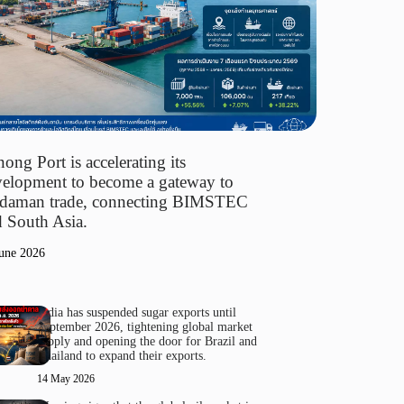
ong Port is accelerating its
elopment to become a gateway to
daman trade, connecting BIMSTEC
 South Asia.
une 2026
India has suspended sugar exports until
September 2026, tightening global market
supply and opening the door for Brazil and
Thailand to expand their exports.
14 May 2026