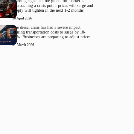
Warning signs that the global oil market is
approaching a crisis point: prices will surge and
supply will tighten in the next 1-2 months.
30 April 2026
The diesel crisis has had a severe impact,
causing transportation costs to surge by 18-
20%. Businesses are preparing to adjust prices.
31 March 2026