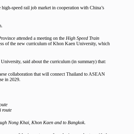
 high-speed rail job market in cooperation with China’s
m.
rovince attended a meeting on the
High Speed Train
ess of the new curriculum of Khon Kaen University, which
niversity, said about the curriculum (in summary) that:
nese collaboration that will connect Thailand to ASEAN
se in 2029.
oute
 route
through Nong Khai, Khon Kaen and to Bangkok.