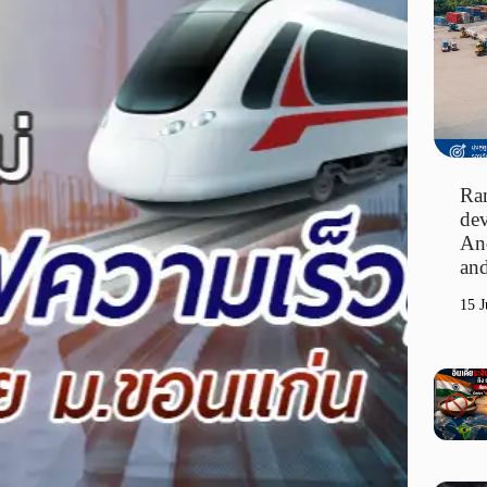
Ran
dev
An
and
15 J