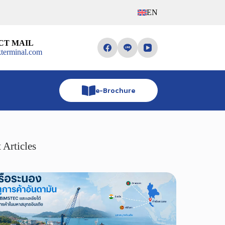
EN
CT MAIL
terminal.com
e-Brochure
 Articles