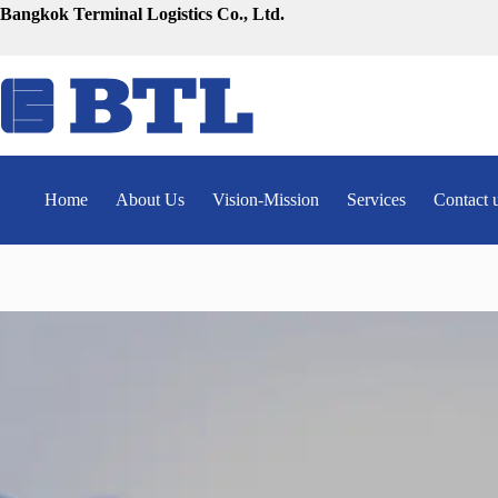
Skip
Bangkok Terminal Logistics Co., Ltd.
to
content
Home
About Us
Vision-Mission
Services
Contact 