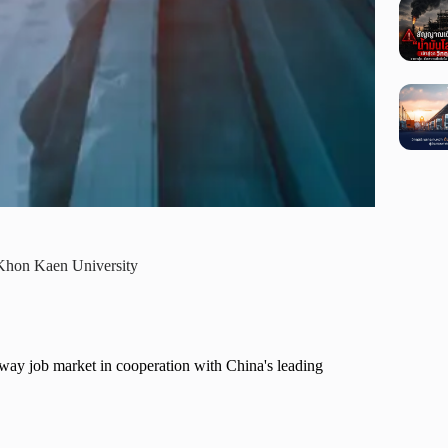
 Khon Kaen University
way job market in cooperation with China's leading