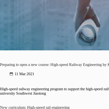
Preparing to open a new course: High-speed Railway Engineering by
11 Mar 2021
High-speed railway engineering program to support the high-speed rail
university Southwest Jiaotong
New curriculum: High-speed rail engineering