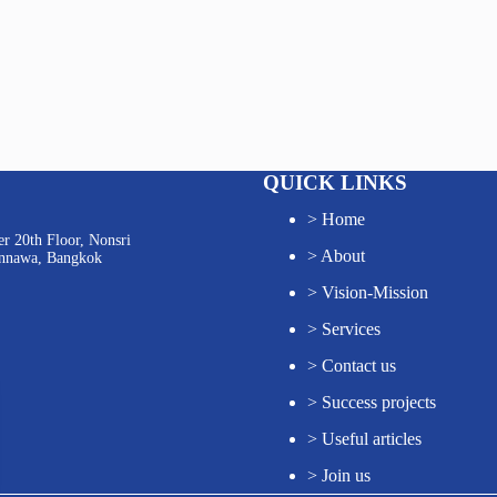
QUICK LINKS
>
Home
r 20th Floor, Nonsri
>
About
annawa, Bangkok
>
Vision-Mission
>
Services
>
Contact us
>
Success projects
>
Useful articles
>
Join us