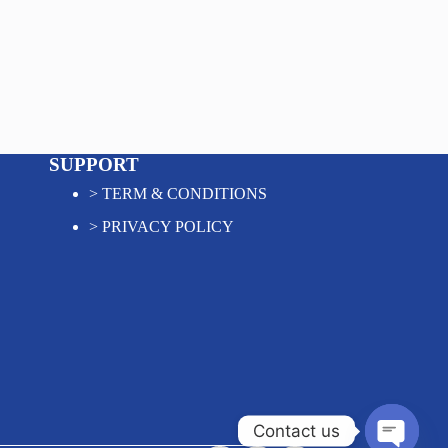
SUPPORT
>
TERM & CONDITIONS
>
PRIVACY POLICY
Contact us