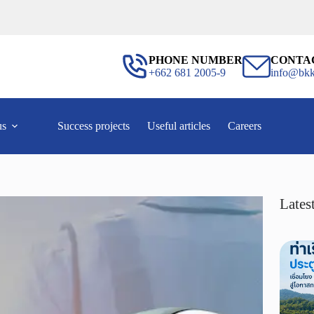
PHONE NUMBER
CONTA
+662 681 2005-9
info@bkk
us
Success projects
Useful articles
Careers
Latest