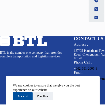
CONTACT US
Address :
127/25 Panjathani Towe
BTL is the number one company that provides
Road, Chongnonsri, Y
complete transportation and logistics services.
10120.
Phone Call :
+
662-681-2005-9
Email :
info@bkkterminal.com
We use cookies to ensure that we give you the best
experience on our website.
Accept
Decline