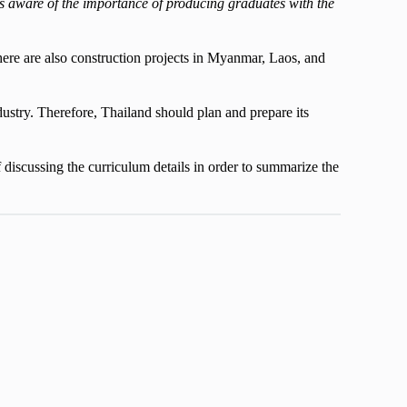
 is aware of the importance of producing graduates with the
 there are also construction projects in Myanmar, Laos, and
dustry. Therefore, Thailand should plan and prepare its
f discussing the curriculum details in order to summarize the