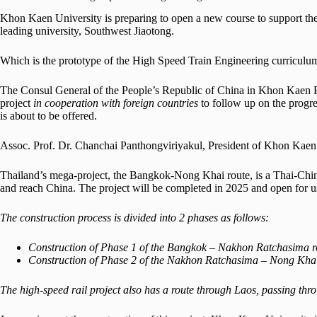
Khon Kaen University is preparing to open a new course to support the
leading university, Southwest Jiaotong.
Which is the prototype of the High Speed Train Engineering curriculu
The Consul General of the People’s Republic of China in Khon Kaen P
project
in cooperation with foreign countries
to follow up on the progr
is about to be offered.
Assoc. Prof. Dr. Chanchai Panthongviriyakul, President of Khon Kaen U
Thailand’s mega-project, the Bangkok-Nong Khai route, is a Thai-Chi
and reach China. The project will be completed in 2025 and open for u
The construction process is divided into 2 phases as follows:
Construction of Phase 1 of the Bangkok – Nakhon Ratchasima r
Construction of Phase 2 of the Nakhon Ratchasima – Nong Khai
The high-speed rail project also has a route through Laos, passing 