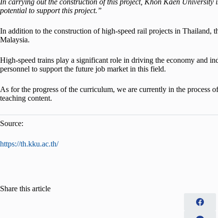
In carrying out the construction of this project, Khon Kaen University
potential to support this project.”
In addition to the construction of high-speed rail projects in Thailand,
Malaysia.
High-speed trains play a significant role in driving the economy and in
personnel to support the future job market in this field.
As for the progress of the curriculum, we are currently in the process o
teaching content.
Source:
https://th.kku.ac.th/
Share this article