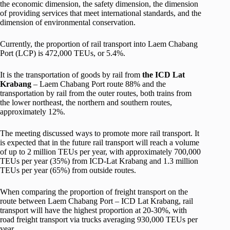
the economic dimension, the safety dimension, the dimension
of providing services that meet international standards, and the
dimension of environmental conservation.
Currently, the proportion of rail transport into Laem Chabang
Port (LCP) is 472,000 TEUs, or 5.4%.
It is the transportation of goods by rail from
the ICD Lat
Krabang
– Laem Chabang Port route 88% and the
transportation by rail from the outer routes, both trains from
the lower northeast, the northern and southern routes,
approximately 12%.
The meeting discussed ways to promote more rail transport. It
is expected that in the future rail transport will reach a volume
of up to 2 million TEUs per year, with approximately 700,000
TEUs per year (35%) from ICD-Lat Krabang and 1.3 million
TEUs per year (65%) from outside routes.
When comparing the proportion of freight transport on the
route between Laem Chabang Port – ICD Lat Krabang, rail
transport will have the highest proportion at 20-30%, with
road freight transport via trucks averaging 930,000 TEUs per
year.