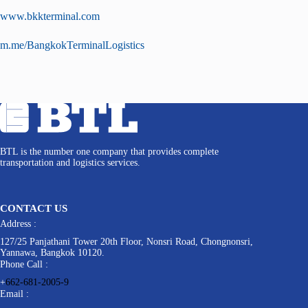
www.bkkterminal.com
m.me/BangkokTerminalLogistics
BTL is the number one company that provides complete
transportation and logistics services.
CONTACT US
Address :
127/25 Panjathani Tower 20th Floor, Nonsri Road, Chongnonsri,
Yannawa, Bangkok 10120.
Phone Call :
+
662-681-2005-9
Email :