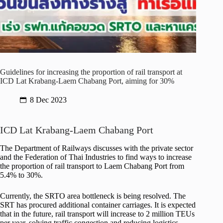
Guidelines for increasing the proportion of rail transport at
ICD Lat Krabang-Laem Chabang Port, aiming for 30%
8 Dec 2023
ICD Lat Krabang-Laem Chabang Port
The Department of Railways discusses with the private sector
and the Federation of Thai Industries to find ways to increase
the proportion of rail transport to Laem Chabang Port from
5.4% to 30%.
Currently, the SRTO area bottleneck is being resolved. The
SRT has procured additional container carriages. It is expected
that in the future, rail transport will increase to 2 million TEUs
per year, solving traffic congestion and reducing logistics