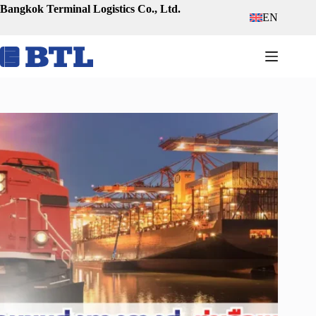
Skip
Bangkok Terminal Logistics Co., Ltd.
EN
to
content