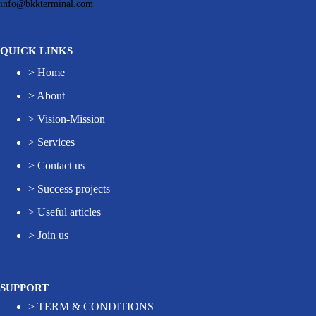
info@bkkterminal.com
QUICK LINKS
>
Home
>
About
>
Vision-Mission
>
Services
>
Contact us
>
Success projects
>
Useful articles
>
Join us
SUPPORT
>
TERM & CONDITIONS