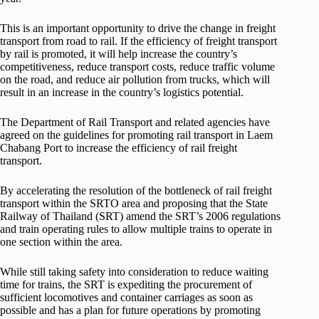
This is an important opportunity to drive the change in freight
transport from road to rail. If the efficiency of freight transport
by rail is promoted, it will help increase the country’s
competitiveness, reduce transport costs, reduce traffic volume
on the road, and reduce air pollution from trucks, which will
result in an increase in the country’s logistics potential.
The Department of Rail Transport and related agencies have
agreed on the guidelines for promoting rail transport in Laem
Chabang Port to increase the efficiency of rail freight
transport.
By accelerating the resolution of the bottleneck of rail freight
transport within the SRTO area and proposing that the State
Railway of Thailand (SRT) amend the SRT’s 2006 regulations
and train operating rules to allow multiple trains to operate in
one section within the area.
While still taking safety into consideration to reduce waiting
time for trains, the SRT is expediting the procurement of
sufficient locomotives and container carriages as soon as
possible and has a plan for future operations by promoting