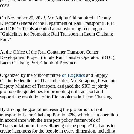
costs.
On November 20, 2023, Mr. Atiphu Chitranukroh, Deputy
Director-General of the Department of Rail Transport (DRT),
and DRT officials attended a brainstorming meeting on
“Guidelines for Promoting Rail Transport in Laem Chabang
Port.”
At the Office of the Rail Container Transport Center
Development Project (Single Rail Transfer Operator: SRTO),
Laem Chabang Port, Chonburi Province
Organized by the Subcommittee
on Logistics
and Supply
Chain, Federation of Thai Industries, Mr. Surapong Piyachote,
Deputy Minister of Transport, assigned the SRT to jointly
promote the guidelines for promoting rail transport and
support the resolution of traffic problems in Laem Chabang.
By driving the goal of increasing the proportion of rail
transport to Laem Chabang Port to 30%, which is an operation
in accordance with the transport policy framework of
“Transportation for the well-being of the people” that aims to
create happiness for the people in every dimension, including