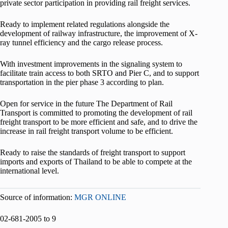
private sector participation in providing rail freight services.
Ready to implement related regulations alongside the
development of railway infrastructure, the improvement of X-
ray tunnel efficiency and the cargo release process.
With investment improvements in the signaling system to
facilitate train access to both SRTO and Pier C, and to support
transportation in the pier phase 3 according to plan.
Open for service in the future The Department of Rail
Transport is committed to promoting the development of rail
freight transport to be more efficient and safe, and to drive the
increase in rail freight transport volume to be efficient.
Ready to raise the standards of freight transport to support
imports and exports of Thailand to be able to compete at the
international level.
Source of information:
MGR ONLINE
02-681-2005 to 9