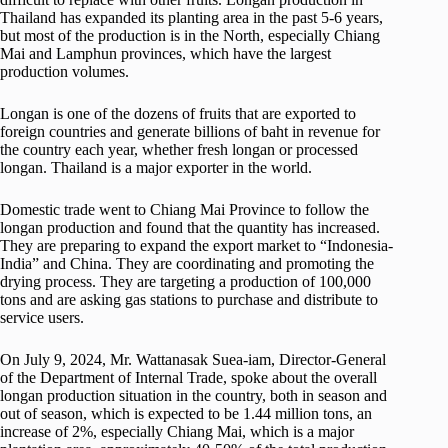
Thailand has expanded its planting area in the past 5-6 years,
but most of the production is in the North, especially Chiang
Mai and Lamphun provinces, which have the largest
production volumes.
Longan is one of the dozens of fruits that are exported to
foreign countries and generate billions of baht in revenue for
the country each year, whether fresh longan or processed
longan. Thailand is a major exporter in the world.
Domestic trade went to Chiang Mai Province to follow the
longan production and found that the quantity has increased.
They are preparing to expand the export market to “Indonesia-
India” and China. They are coordinating and promoting the
drying process. They are targeting a production of 100,000
tons and are asking gas stations to purchase and distribute to
service users.
On July 9, 2024, Mr. Wattanasak Suea-iam, Director-General
of the Department of Internal Trade, spoke about the overall
longan production situation in the country, both in season and
out of season, which is expected to be 1.44 million tons, an
increase of 2%, especially Chiang Mai, which is a major