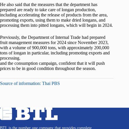
He also said that the measures that the department has
prepared are ready to take care of longan production,
including accelerating the release of products from the area,
promoting exports, using them to make dried longans, and
processing them into pitted longans, which will begin in 2024.
Previously, the Department of Internal Trade had prepared
fruit management measures for 2024 since November 2023,
with a volume of 900,000 tons, with approximately 200,000
tons of longan in particular, including promoting exports and
processing.
and the consumption campaign, confident that it will push
prices to be in good condition throughout the season.
Source of information: Thai PBS
BTL is the number one company that provides complete