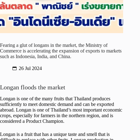
Fearing a glut of longans in the market, the Ministry of
Commerce is accelerating the expansion of exports to markets
such as Indonesia, India, and China.
26 Jul 2024
Longan floods the market
Longan is one of the many fruits that Thailand produces
sufficiently to meet domestic demand and can be exported
abroad. Longan is one of Thailand’s most important economic
crops, especially for farmers in the northern region, and is
considered a Product Champion.
Longan is a fruit that has a unique taste and smell that is
difficult to replace with other fruits. Longan production in