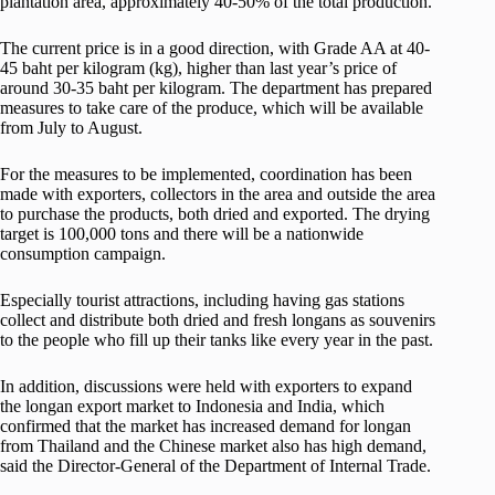
plantation area, approximately 40-50% of the total production.
The current price is in a good direction, with Grade AA at 40-
45 baht per kilogram (kg), higher than last year’s price of
around 30-35 baht per kilogram. The department has prepared
measures to take care of the produce, which will be available
from July to August.
For the measures to be implemented, coordination has been
made with exporters, collectors in the area and outside the area
to purchase the products, both dried and exported. The drying
target is 100,000 tons and there will be a nationwide
consumption campaign.
Especially tourist attractions, including having gas stations
collect and distribute both dried and fresh longans as souvenirs
to the people who fill up their tanks like every year in the past.
In addition, discussions were held with exporters to expand
the longan export market to Indonesia and India, which
confirmed that the market has increased demand for longan
from Thailand and the Chinese market also has high demand,
said the Director-General of the Department of Internal Trade.