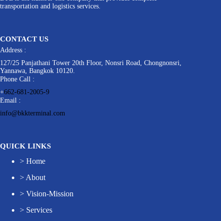
transportation and logistics services.
CONTACT US
Address :
127/25 Panjathani Tower 20th Floor, Nonsri Road, Chongnonsri,
Yannawa, Bangkok 10120.
Phone Call :
+
662-681-2005-9
Email :
info@bkkterminal.com
QUICK LINKS
>
Home
>
About
>
Vision-Mission
>
Services