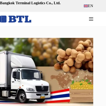
Skip
Bangkok Terminal Logistics Co., Ltd.
EN
to
content