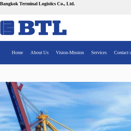
Skip
Bangkok Terminal Logistics Co., Ltd.
to
content
Home
About Us
Vision-Mission
Services
Contact 