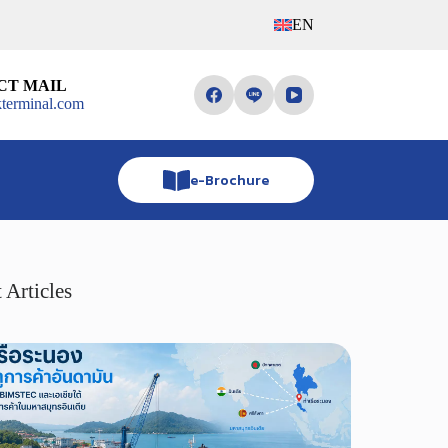
EN
CT MAIL
terminal.com
e-Brochure
 Articles