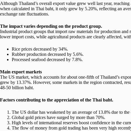
Although Thailand’s overall export value grew well last year, reaching
when calculated in Thai baht, it only grew by 5.20%, reflecting an ave
exchange rate fluctuations.
The impact varies depending on the product group.
Industrial product groups that import raw materials for production and 
lower import costs, while agricultural products are clearly affected, wi
Rice prices decreased by 34%.
Rubber production decreased by 5.6%.
Processed seafood decreased by 7.8%.
Main export markets
The US market, which accounts for about one-fifth of Thailand’s expor
grew by 13.37%. However, some markets in the region contracted, resul
48-50 billion baht.
Factors contributing to the appreciation of the Thai baht.
The US dollar has weakened by an average of 13.8% due to the d
Global gold prices have surged by more than 70%.
High levels of international reserves boost confidence in the curr
The flow of money from gold trading has been very high recentl