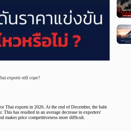
hai exports still cope?
for Thai exports in 2026. At the end of December, the baht
. This has resulted in an average decrease in exporters'
nd makes price competitiveness more difficult.