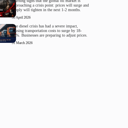
Warning signs that the global oil market is
approaching a crisis point: prices will surge and
supply will tighten in the next 1-2 months.
30 April 2026
The diesel crisis has had a severe impact,
causing transportation costs to surge by 18-
20%. Businesses are preparing to adjust prices.
31 March 2026