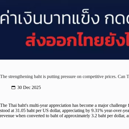
The strengthening baht is putting pressure on competitive prices. Can T
30 Dec 2025
The Thai baht's multi-year appreciation has become a major challenge 
stood at 31.05 baht per US dollar, appreciating by 9.31% year-over-year
revenue when converted to baht of approximately 3.2 baht per dollar, a