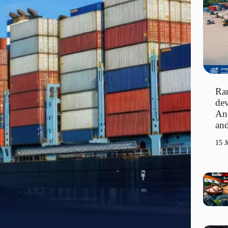
Ran
dev
An
and
15 J