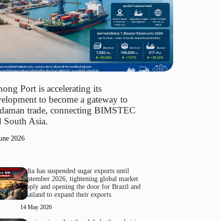
ong Port is accelerating its
elopment to become a gateway to
daman trade, connecting BIMSTEC
 South Asia.
une 2026
India has suspended sugar exports until
September 2026, tightening global market
supply and opening the door for Brazil and
Thailand to expand their exports.
14 May 2026