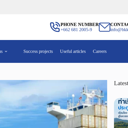
PHONE NUMBER
CONTA
+662 681 2005-9
info@bkk
us
Success projects
Useful articles
Careers
Latest