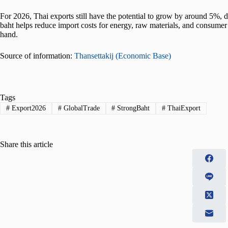
For 2026, Thai exports still have the potential to grow by around 5%, 
baht helps reduce import costs for energy, raw materials, and consumer
hand.
Source of information:
Thansettakij (Economic Base)
Tags
#
Export2026
#
GlobalTrade
#
StrongBaht
#
ThaiExport
Share this article