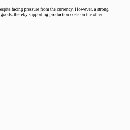
despite facing pressure from the currency. However, a strong
 goods, thereby supporting production costs on the other