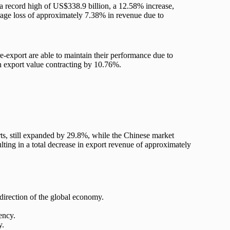
 a record high of US$338.9 billion, a 12.58% increase,
rage loss of approximately 7.38% in revenue due to
re-export are able to maintain their performance due to
th export value contracting by 10.76%.
ts, still expanded by 29.8%, while the Chinese market
ting in a total decrease in export revenue of approximately
irection of the global economy.
ency.
y.