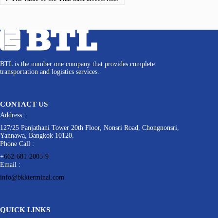
BTL is the number one company that provides complete
transportation and logistics services.
CONTACT US
Address :
127/25 Panjathani Tower 20th Floor, Nonsri Road, Chongnonsri,
Yannawa, Bangkok 10120.
Phone Call :
+
662-681-2005-9
Email :
info@bkkterminal.com
QUICK LINKS