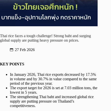
Thai rice faces a tough challenge! Strong baht and surging
global supply are putting heavy pressure on prices.
27 Feb 2026
KEY POINTS
In January 2026, Thai rice exports decreased by 17.5%
in volume and by 30.7% in value compared to the same
period of the previous year.
The export target for 2026 is set at 7.03 million tons, the
lowest in 5 years.
The strengthening Thai baht and increased global rice
supply are putting pressure on Thailand’s
competitiveness.