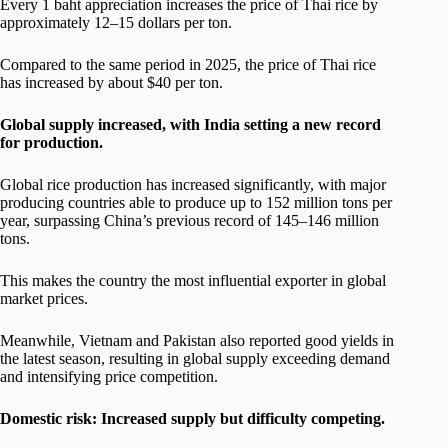
Every 1 baht appreciation increases the price of Thai rice by
approximately 12–15 dollars per ton.
Compared to the same period in 2025, the price of Thai rice
has increased by about $40 per ton.
Global supply increased, with India setting a new record
for production.
Global rice production has increased significantly, with major
producing countries able to produce up to 152 million tons per
year, surpassing China’s previous record of 145–146 million
tons.
This makes the country the most influential exporter in global
market prices.
Meanwhile, Vietnam and Pakistan also reported good yields in
the latest season, resulting in global supply exceeding demand
and intensifying price competition.
Domestic risk: Increased supply but difficulty competing.