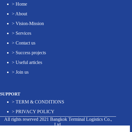
>
Home
>
About
>
Vision-Mission
>
Services
>
Contact us
>
Success projects
>
Useful articles
>
Join us
SUPPORT
>
TERM & CONDITIONS
>
PRIVACY POLICY
All rights reserved 2021 Bangkok Terminal Logistics Co.,
Ltd.