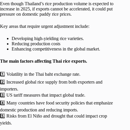
Even though Thailand’s rice production volume is expected to
increase in 2025, if exports cannot be accelerated, it could put
pressure on domestic paddy rice prices.
Key areas that require urgent adjustment include:
Developing high-yielding rice varieties.
Reducing production costs
Enhancing competitiveness in the global market.
The main factors affecting Thai rice exports.
1️⃣ Volatility in the Thai baht exchange rate.
2️⃣ Increased global rice supply from both exporters and
importers.
3️⃣ US tariff measures that impact global trade.
4️⃣ Many countries have food security policies that emphasize
domestic production and reducing imports.
5️⃣ Risks from El Niño and drought that could impact crop
yields.