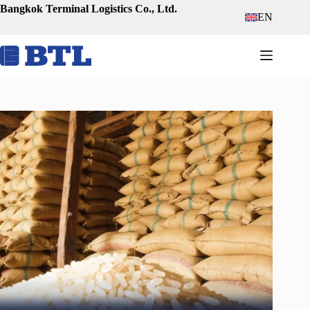
Skip
Bangkok Terminal Logistics Co., Ltd.
EN
to
content