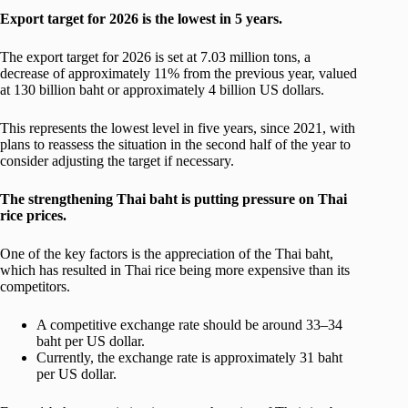
Export target for 2026 is the lowest in 5 years.
The export target for 2026 is set at 7.03 million tons, a
decrease of approximately 11% from the previous year, valued
at 130 billion baht or approximately 4 billion US dollars.
This represents the lowest level in five years, since 2021, with
plans to reassess the situation in the second half of the year to
consider adjusting the target if necessary.
The strengthening Thai baht is putting pressure on Thai
rice prices.
One of the key factors is the appreciation of the Thai baht,
which has resulted in Thai rice being more expensive than its
competitors.
A competitive exchange rate should be around 33–34
baht per US dollar.
Currently, the exchange rate is approximately 31 baht
per US dollar.