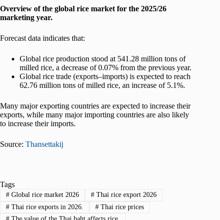
Overview of the global rice market for the 2025/26
marketing year.
Forecast data indicates that:
Global rice production stood at 541.28 million tons of
milled rice, a decrease of 0.07% from the previous year.
Global rice trade (exports–imports) is expected to reach
62.76 million tons of milled rice, an increase of 5.1%.
Many major exporting countries are expected to increase their
exports, while many major importing countries are also likely
to increase their imports.
Source:
Thansettakij
Tags
#
Global rice market 2026
#
Thai rice export 2026
#
Thai rice exports in 2026.
#
Thai rice prices
#
The value of the Thai baht affects rice.