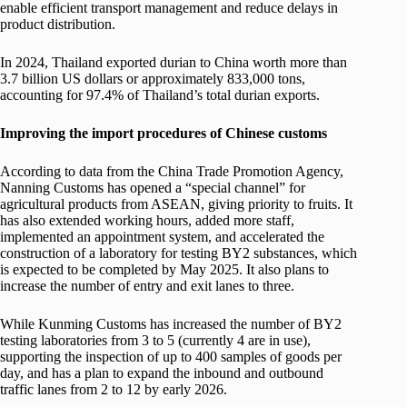
enable efficient transport management and reduce delays in
product distribution.
In 2024, Thailand exported durian to China worth more than
3.7 billion US dollars or approximately 833,000 tons,
accounting for 97.4% of Thailand’s total durian exports.
Improving the import procedures of Chinese customs
According to data from the China Trade Promotion Agency,
Nanning Customs has opened a “special channel” for
agricultural products from ASEAN, giving priority to fruits. It
has also extended working hours, added more staff,
implemented an appointment system, and accelerated the
construction of a laboratory for testing BY2 substances, which
is expected to be completed by May 2025. It also plans to
increase the number of entry and exit lanes to three.
While Kunming Customs has increased the number of BY2
testing laboratories from 3 to 5 (currently 4 are in use),
supporting the inspection of up to 400 samples of goods per
day, and has a plan to expand the inbound and outbound
traffic lanes from 2 to 12 by early 2026.