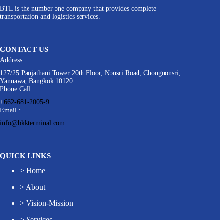
BTL is the number one company that provides complete
transportation and logistics services.
CONTACT US
Address :
127/25 Panjathani Tower 20th Floor, Nonsri Road, Chongnonsri,
Yannawa, Bangkok 10120.
Phone Call :
+
662-681-2005-9
Email :
info@bkkterminal.com
QUICK LINKS
>
Home
>
About
>
Vision-Mission
>
Services