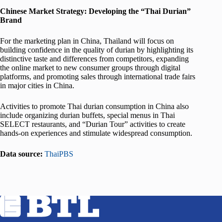
Chinese Market Strategy: Developing the “Thai Durian”
Brand
For the marketing plan in China, Thailand will focus on
building confidence in the quality of durian by highlighting its
distinctive taste and differences from competitors, expanding
the online market to new consumer groups through digital
platforms, and promoting sales through international trade fairs
in major cities in China.
Activities to promote Thai durian consumption in China also
include organizing durian buffets, special menus in Thai
SELECT restaurants, and “Durian Tour” activities to create
hands-on experiences and stimulate widespread consumption.
Data source:
ThaiPBS