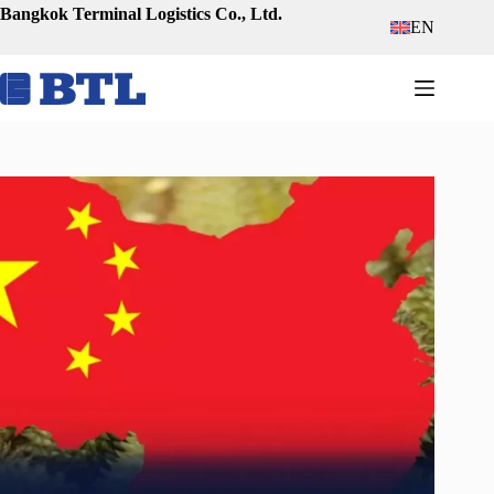
Skip
Bangkok Terminal Logistics Co., Ltd.
EN
to
content