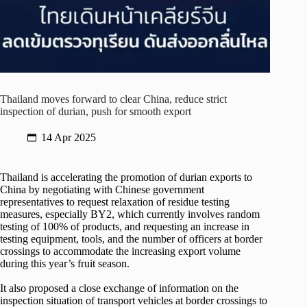
Thailand moves forward to clear China, reduce strict
inspection of durian, push for smooth export
14 Apr 2025
Thailand is accelerating the promotion of durian exports to
China by negotiating with Chinese government
representatives to request relaxation of residue testing
measures, especially BY2, which currently involves random
testing of 100% of products, and requesting an increase in
testing equipment, tools, and the number of officers at border
crossings to accommodate the increasing export volume
during this year’s fruit season.
It also proposed a close exchange of information on the
inspection situation of transport vehicles at border crossings to