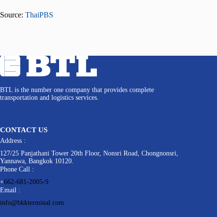
Source:
ThaiPBS
BTL is the number one company that provides complete
transportation and logistics services.
CONTACT US
Address :
127/25 Panjathani Tower 20th Floor, Nonsri Road, Chongnonsri,
Yannawa, Bangkok 10120.
Phone Call :
+
662-681-2005-9
Email :
info@bkkterminal.com