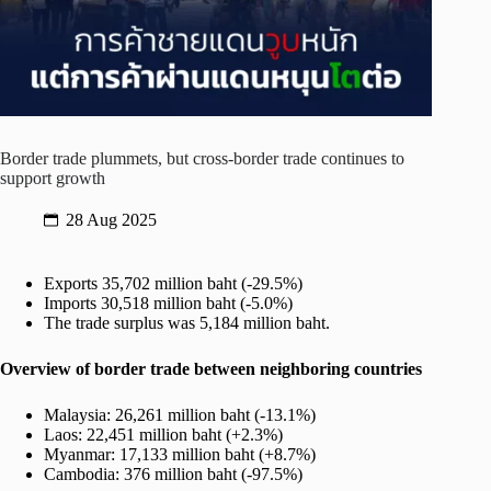
Border trade plummets, but cross-border trade continues to
support growth
28 Aug 2025
Exports 35,702 million baht (-29.5%)
Imports 30,518 million baht (-5.0%)
The trade surplus was 5,184 million baht.
Overview of border trade between neighboring countries
Malaysia: 26,261 million baht (-13.1%)
Laos: 22,451 million baht (+2.3%)
Myanmar: 17,133 million baht (+8.7%)
Cambodia: 376 million baht (-97.5%)