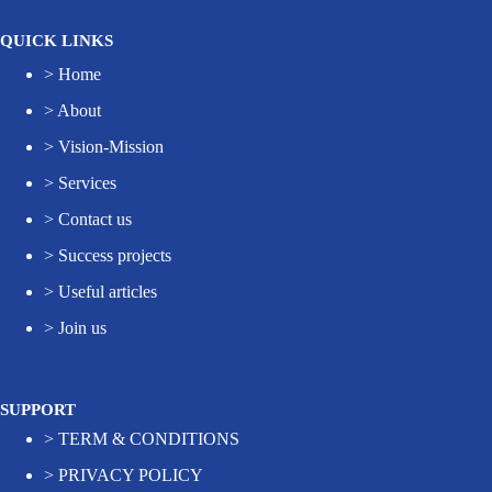
QUICK LINKS
>
Home
>
About
>
Vision-Mission
>
Services
>
Contact us
>
Success projects
>
Useful articles
>
Join us
SUPPORT
>
TERM & CONDITIONS
>
PRIVACY POLICY