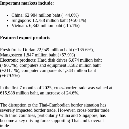
Important markets include:
China: 62,984 million baht (+44.0%)
Singapore: 12,788 million baht (+50.1%)
Vietnam: 6,342 million baht (-15.1%)
Featured export products
Fresh fruits: Durian 22,949 million baht (+135.6%),
Mangosteen 1,847 million baht (+57.9%)
Electronic products: Hard disk drives 6,074 million baht
(+90.7%), computers and equipment 3,582 million baht
(+211.1%), computer components 1,343 million baht
(+679.5%)
In the first 7 months of 2025, cross-border trade was valued at
615,988 million baht, an increase of 24.6%.
The disruption to the Thai-Cambodian border situation has
severely impacted border trade. However, cross-border trade
with third countries, particularly China and Singapore, has
become a key driving force supporting Thailand’s overall
trade.