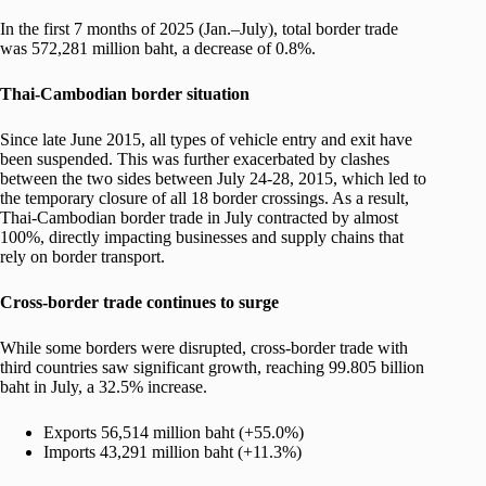
In the first 7 months of 2025 (Jan.–July), total border trade
was 572,281 million baht, a decrease of 0.8%.
Thai-Cambodian border situation
Since late June 2015, all types of vehicle entry and exit have
been suspended. This was further exacerbated by clashes
between the two sides between July 24-28, 2015, which led to
the temporary closure of all 18 border crossings. As a result,
Thai-Cambodian border trade in July contracted by almost
100%, directly impacting businesses and supply chains that
rely on border transport.
Cross-border trade continues to surge
While some borders were disrupted, cross-border trade with
third countries saw significant growth, reaching 99.805 billion
baht in July, a 32.5% increase.
Exports 56,514 million baht (+55.0%)
Imports 43,291 million baht (+11.3%)