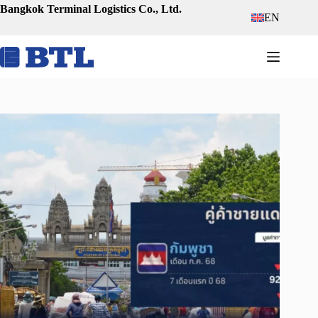
Skip
Bangkok Terminal Logistics Co., Ltd.
EN
to
content