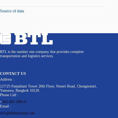
Source of data
BTL is the number one company that provides complete
transportation and logistics services.
CONTACT US
Address :
127/25 Panjathani Tower 20th Floor, Nonsri Road, Chongnonsri,
Yannawa, Bangkok 10120.
Phone Call :
+
662-681-2005-9
Email :
info@bkkterminal.com