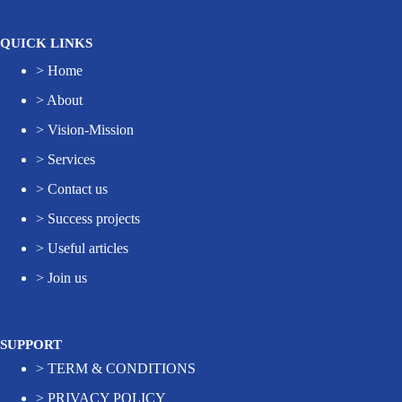
QUICK LINKS
>
Home
>
About
>
Vision-Mission
>
Services
>
Contact us
>
Success projects
>
Useful articles
>
Join us
SUPPORT
>
TERM & CONDITIONS
>
PRIVACY POLICY