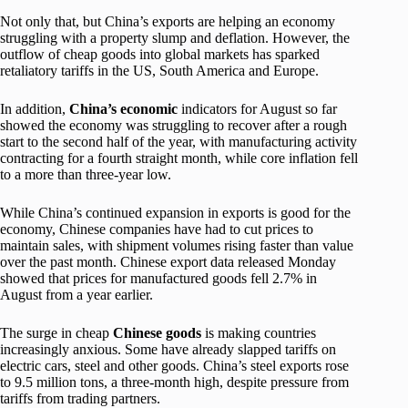
Not only that, but China’s exports are helping an economy
struggling with a property slump and deflation. However, the
outflow of cheap goods into global markets has sparked
retaliatory tariffs in the US, South America and Europe.
In addition,
China’s economic
indicators for August so far
showed the economy was struggling to recover after a rough
start to the second half of the year, with manufacturing activity
contracting for a fourth straight month, while core inflation fell
to a more than three-year low.
While China’s continued expansion in exports is good for the
economy, Chinese companies have had to cut prices to
maintain sales, with shipment volumes rising faster than value
over the past month. Chinese export data released Monday
showed that prices for manufactured goods fell 2.7% in
August from a year earlier.
The surge in cheap
Chinese goods
is making countries
increasingly anxious. Some have already slapped tariffs on
electric cars, steel and other goods. China’s steel exports rose
to 9.5 million tons, a three-month high, despite pressure from
tariffs from trading partners.