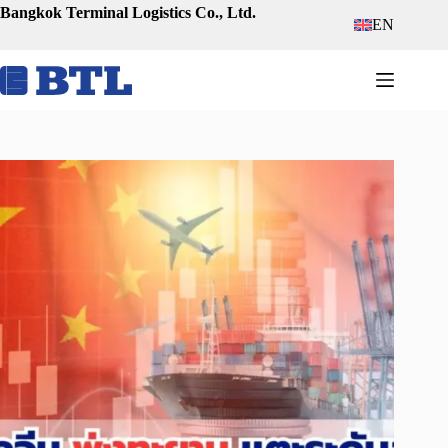
Skip
Bangkok Terminal Logistics Co., Ltd.
EN
to
content