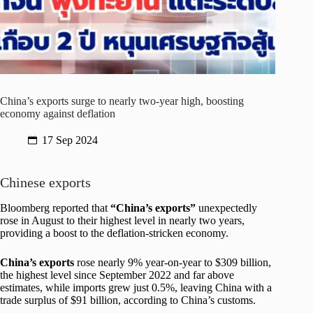
China’s exports surge to nearly two-year high, boosting
economy against deflation
17 Sep 2024
Chinese exports
Bloomberg reported that
“China’s exports”
unexpectedly
rose in August to their highest level in nearly two years,
providing a boost to the deflation-stricken economy.
China’s exports
rose nearly 9% year-on-year to $309 billion,
the highest level since September 2022 and far above
estimates, while imports grew just 0.5%, leaving China with a
trade surplus of $91 billion, according to China’s customs.