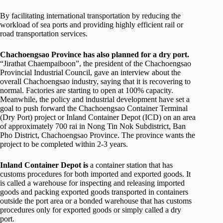
By facilitating international transportation by reducing the
workload of sea ports and providing highly efficient rail or
road transportation services.
Chachoengsao Province has also planned for a dry port.
“Jirathat Chaempaiboon”, the president of the Chachoengsao
Provincial Industrial Council, gave an interview about the
overall Chachoengsao industry, saying that it is recovering to
normal. Factories are starting to open at 100% capacity.
Meanwhile, the policy and industrial development have set a
goal to push forward the Chachoengsao Container Terminal
(Dry Port) project or Inland Container Depot (ICD) on an area
of approximately 700 rai in Nong Tin Nok Subdistrict, Ban
Pho District, Chachoengsao Province. The province wants the
project to be completed within 2-3 years.
Inland Container Depot is
a container station that has
customs procedures for both imported and exported goods. It
is called a warehouse for inspecting and releasing imported
goods and packing exported goods transported in containers
outside the port area or a bonded warehouse that has customs
procedures only for exported goods or simply called a dry
port.