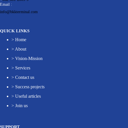
Email :
info@bkkterminal.com
QUICK LINKS
>
Home
>
About
>
Vision-Mission
>
Services
>
Contact us
>
Success projects
>
Useful articles
>
Join us
SUPPORT