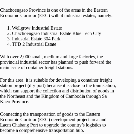
Chachoengsao Province is one of the areas in the Eastern
Economic Corridor (EEC) with 4 industrial estates, namely:
Wellgrow Industrial Estate
Chachoengsao Industrial Estate Blue Tech City
Industrial Estate 304 Park
TFD 2 Industrial Estate
With over 2,000 small, medium and large factories, the
provincial industrial sector has planned to push forward the
main issue of container freight stations.
For this area, it is suitable for developing a container freight
station project (dry port) because it is close to the train station,
which can support the collection and distribution of goods in
the Northeast and the Kingdom of Cambodia through Sa
Kaeo Province.
Connecting the transportation of goods to the Eastern
Economic Corridor (EEC) development project area and
Laem Chabang Port to upgrade the country’s logistics to
become a comprehensive transportation hub.