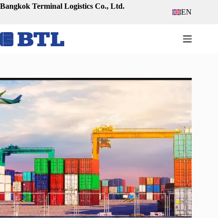
Skip
Bangkok Terminal Logistics Co., Ltd.
EN
to
content