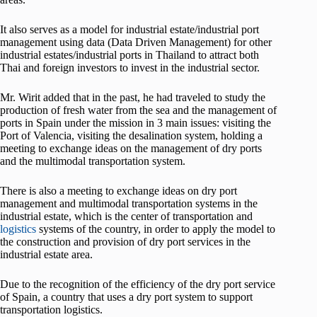
It also serves as a model for industrial estate/industrial port
management using data (Data Driven Management) for other
industrial estates/industrial ports in Thailand to attract both
Thai and foreign investors to invest in the industrial sector.
Mr. Wirit added that in the past, he had traveled to study the
production of fresh water from the sea and the management of
ports in Spain under the mission in 3 main issues: visiting the
Port of Valencia, visiting the desalination system, holding a
meeting to exchange ideas on the management of dry ports
and the multimodal transportation system.
There is also a meeting to exchange ideas on dry port
management and multimodal transportation systems in the
industrial estate, which is the center of transportation and
logistics
systems of the country, in order to apply the model to
the construction and provision of dry port services in the
industrial estate area.
Due to the recognition of the efficiency of the dry port service
of Spain, a country that uses a dry port system to support
transportation logistics.