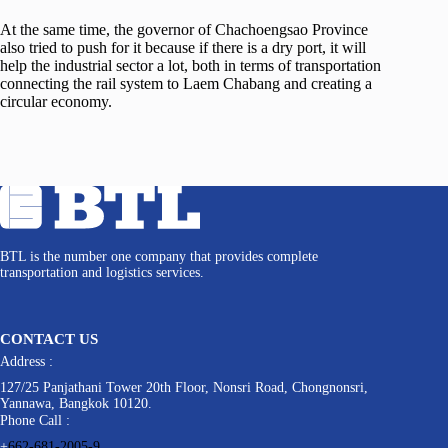
At the same time, the governor of Chachoengsao Province
also tried to push for it because if there is a dry port, it will
help the industrial sector a lot, both in terms of transportation
connecting the rail system to Laem Chabang and creating a
circular economy.
BTL is the number one company that provides complete
transportation and logistics services.
CONTACT US
Address :
127/25 Panjathani Tower 20th Floor, Nonsri Road, Chongnonsri,
Yannawa, Bangkok 10120.
Phone Call :
+
662-681-2005-9