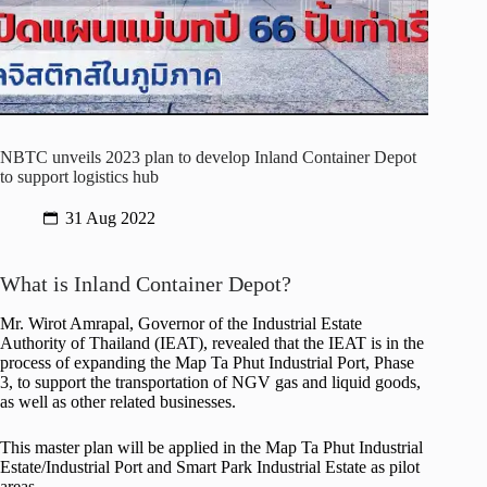
NBTC unveils 2023 plan to develop Inland Container Depot
to support logistics hub
31 Aug 2022
What is Inland Container Depot?
Mr. Wirot Amrapal, Governor of the Industrial Estate
Authority of Thailand (IEAT), revealed that the IEAT is in the
process of expanding the Map Ta Phut Industrial Port, Phase
3, to support the transportation of NGV gas and liquid goods,
as well as other related businesses.
This master plan will be applied in the Map Ta Phut Industrial
Estate/Industrial Port and Smart Park Industrial Estate as pilot
areas.