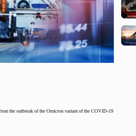
h from the outbreak of the Omicron variant of the COVID-19