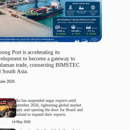
ong Port is accelerating its
elopment to become a gateway to
daman trade, connecting BIMSTEC
 South Asia.
une 2026
India has suspended sugar exports until
September 2026, tightening global market
supply and opening the door for Brazil and
Thailand to expand their exports.
14 May 2026