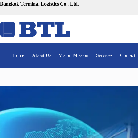
Skip
Bangkok Terminal Logistics Co., Ltd.
to
content
Home
About Us
Vision-Mission
Services
Contact 