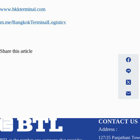
www.bkkterminal.com
m.me/BangkokTerminalLogistics
Share this article
CONTACT US
Address :
127/25 Panjathani Towe