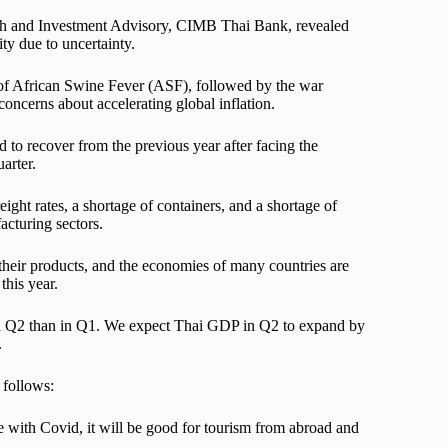
ch and Investment Advisory, CIMB Thai Bank, revealed
ty due to uncertainty.
of African Swine Fever (ASF), followed by the war
concerns about accelerating global inflation.
d to recover from the previous year after facing the
arter.
ight rates, a shortage of containers, and a shortage of
acturing sectors.
their products, and the economies of many countries are
this year.
e in Q2 than in Q1. We expect Thai GDP in Q2 to expand by
.
 follows:
e with Covid, it will be good for tourism from abroad and