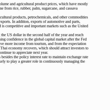
olume and agricultural product prices, which have mostly
come from rice, rubber, palm, sugarcane, and cassava
icultural products, petrochemicals, and other commodities
xports. In addition, exports of automotive and parts,
d is competitive and important markets such as the United
t the US dollar in the second half of the year and reach
sing confidence in the global capital market after the Fed
eceive more income from tourism, and from the expectation
the Thai economy recovers, which should attract investors to
continue to appreciate next year.
s besides the policy interest rate to maintain exchange rate
ikely to play a greater role in continuously managing the