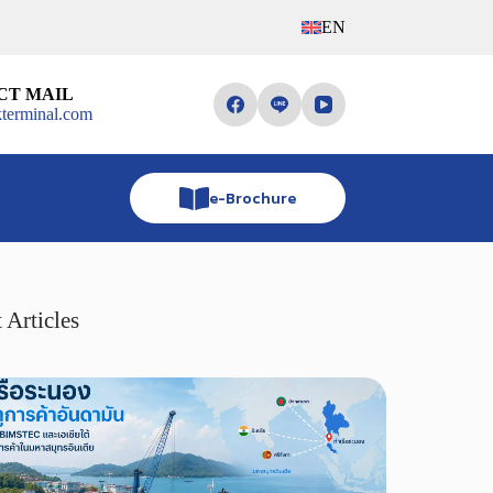
EN
CT MAIL
terminal.com
e-Brochure
 Articles