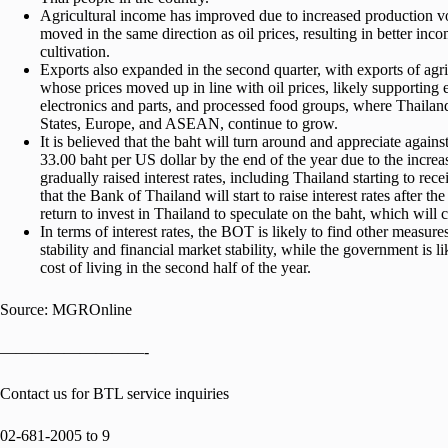
Agricultural income has improved due to increased production v
moved in the same direction as oil prices, resulting in better in
cultivation.
Exports also expanded in the second quarter, with exports of agr
whose prices moved up in line with oil prices, likely supporting e
electronics and parts, and processed food groups, where Thailan
States, Europe, and ASEAN, continue to grow.
It is believed that the baht will turn around and appreciate agains
33.00 baht per US dollar by the end of the year due to the increa
gradually raised interest rates, including Thailand starting to r
that the Bank of Thailand will start to raise interest rates after 
return to invest in Thailand to speculate on the baht, which will 
In terms of interest rates, the BOT is likely to find other measure
stability and financial market stability, while the government is l
cost of living in the second half of the year.
Source: MGROnline
—————————-
Contact us for BTL service inquiries
02-681-2005 to 9