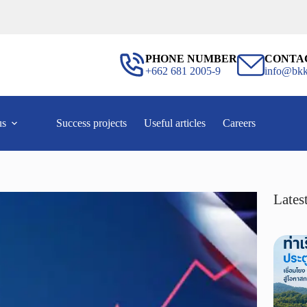
PHONE NUMBER
CONTA
+662 681 2005-9
info@bkk
us
Success projects
Useful articles
Careers
Latest