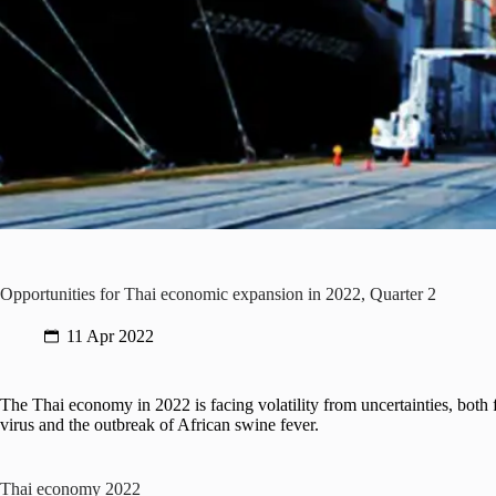
Opportunities for Thai economic expansion in 2022, Quarter 2
11 Apr 2022
The Thai economy in 2022 is facing volatility from uncertainties, bot
virus and the outbreak of African swine fever.
Thai economy 2022