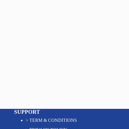
SUPPORT
>
TERM & CONDITIONS