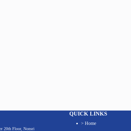
QUICK LINKS
>
Home
r 20th Floor, Nonsri