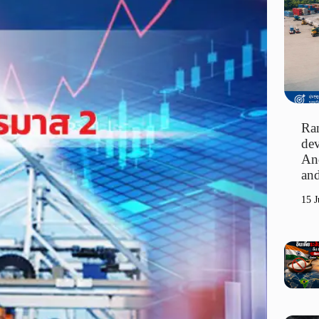
Ran
dev
An
and
15 J