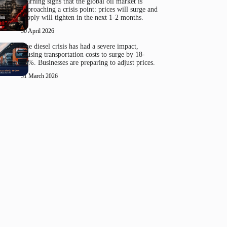
Warning signs that the global oil market is
approaching a crisis point: prices will surge and
supply will tighten in the next 1-2 months.
30 April 2026
The diesel crisis has had a severe impact,
causing transportation costs to surge by 18-
20%. Businesses are preparing to adjust prices.
31 March 2026