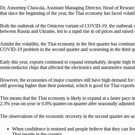
Dr. Amorntep Chawala, Assistant Managing Director, Head of Resear
that since the beginning of the year, the Thai economy has faced volatili
Both the outbreak of the Omicron variant of COVID-19, the outbreak 
between Russia and Ukraine, led to a rapid rise in oil prices and raised 
Amidst the volatility, the Thai economy in the first quarter has continue
COVID-19 problem in the second quarter and worsening in the third qu
Early this year, exports continued to expand remarkably, despite high fre
semiconductor chips that affected the electronics and automotive manuf
However, the economies of major countries still have high demand for 
still growing higher than their potential, which is good for Thai exports 
This means that the Thai economy is likely to expand at a faster pac
2.3% year-on-year or 0.8% quarter-on-quarter after seasonally adjusted
The observations of the economic recovery in the second quarter are as
When confidence is restored and people believe that they can liv
Thai people in the country.